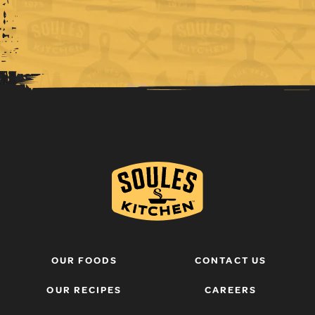
OUR FOODS
CONTACT US
OUR RECIPES
CAREERS