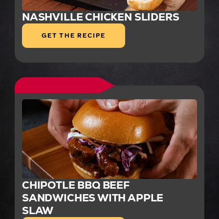
NASHVILLE CHICKEN SLIDERS
GET THE RECIPE
CHIPOTLE BBQ BEEF
SANDWICHES WITH APPLE
SLAW