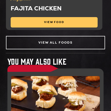
FAJITA CHICKEN
VIEW FOOD
VIEW ALL FOODS
You May Also Like