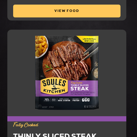
VIEW FOOD
Fully Cooked
THINLY SLICED STEAK