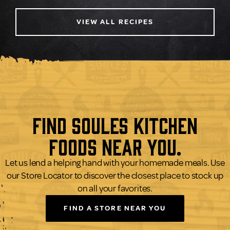
VIEW ALL RECIPES
Find Soules Kitchen
Foods Near You.
Let us lend a helping hand with your homemade meals. Use
our Store Locator to discover the closest place to stock up
on all your favorites.
FIND A STORE NEAR YOU