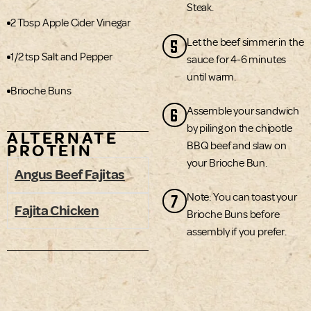
Steak.
2 Tbsp Apple Cider Vinegar
5
Let the beef simmer in the
1/2 tsp Salt and Pepper
sauce for 4-6 minutes
until warm.
Brioche Buns
6
Assemble your sandwich
by piling on the chipotle
ALTERNATE
BBQ beef and slaw on
PROTEIN
your Brioche Bun.
Angus Beef Fajitas
7
Note: You can toast your
Fajita Chicken
Brioche Buns before
assembly if you prefer.