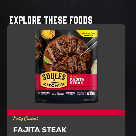
Explore These Foods
Fully Cooked
FAJITA STEAK