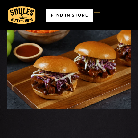
FIND IN STORE