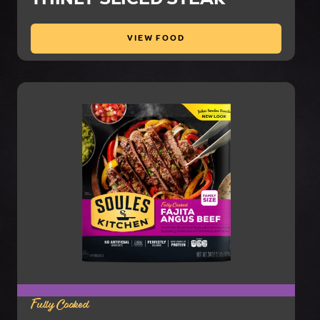
VIEW FOOD
Fully Cooked