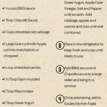
Greek Yogurt, Apple Cider
1 ¼ cups BBQ sauce
Vinegar, Salt and Pepper
until smooth. Add
1 Tbsp Chipotle Sauce
cabbage, apples and
carrots and toss until well
3 Cups shredded red cabbage
combined.
1 Large Granny Smith Apple,
2
Place in the refrigerator to
cut into matchsticks or
keep fresh and crisp until
chopped
ready to use.
½ cup shredded carrots
3
Add BBQ sauce and
Chipotle sauce to a large
1 ½ Tbsp Dijon mustard
skillet and bring to a
simmer.
3 Tbsp Mayonnaise
4
Once simmering, add in
2 Tbsp Greek Yogurt
Soules Kitchen Fajita