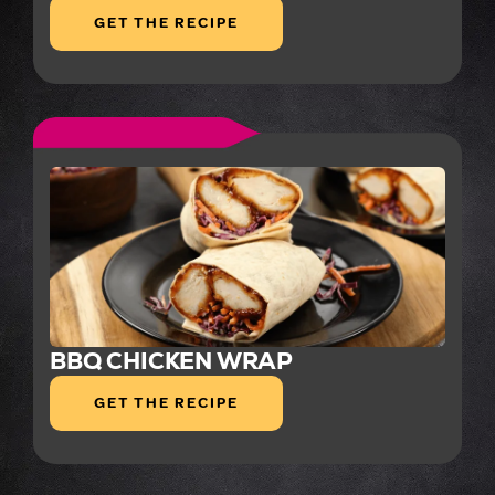
GET THE RECIPE
BBQ CHICKEN WRAP
GET THE RECIPE