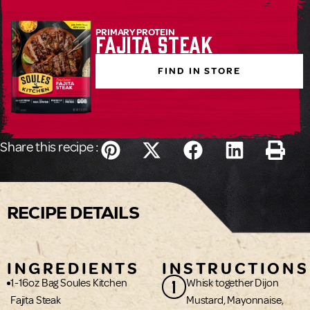
PRIMARY PROTEIN
Fajita Steak
FIND IN STORE
Share this recipe :
RECIPE DETAILS
INGREDIENTS
INSTRUCTIONS
1
1-16oz Bag Soules Kitchen
Whisk together Dijon
Fajita Steak
Mustard, Mayonnaise,