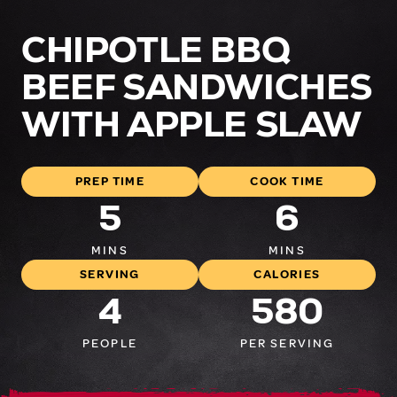
CHIPOTLE BBQ
BEEF SANDWICHES
WITH APPLE SLAW
PREP TIME
COOK TIME
5
6
MINS
MINS
SERVING
CALORIES
4
580
PEOPLE
PER SERVING