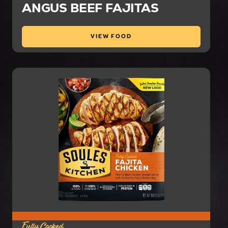
ANGUS BEEF FAJITAS
VIEW FOOD
Fully Cooked