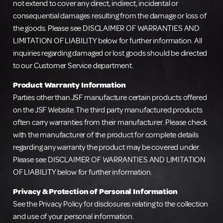
not extend to cover any direct, indirect, incidental or
consequential damages resulting from the damage or loss of
the goods. Please see DISCLAIMER OF WARRANTIES AND
LIMITATION OF LIABILITY below for further information. All
inquiries regarding damaged or lost goods should be directed
to our Customer Service department.
Product Warranty Information
Parties other than JSF manufacture certain products offered
on the JSF Website. The third party manufactured products
often carry warranties from their manufacturer. Please check
with the manufacturer of the product for complete details
regarding any warranty the product may be covered under.
Please see DISCLAIMER OF WARRANTIES AND LIMITATION
OF LIABILITY below for further information.
Privacy & Protection of Personal Information
See the Privacy Policy for disclosures relating to the collection
and use of your personal information.