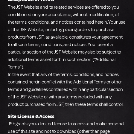
The JSF Website and its related services are offered to you
conditioned on your acceptance, without modification, of
the terms, conditions, and notices contained herein. Your use
of the JSF Website, including placing orders to purchase
products from JSF, as available, constitutes your agreement
to all such terms, conditions, and notices. Your use of a
particular section of the JSF Website may also be subject to
additional terms as set forth in such section (“Additional
Terms”).
In the event that any of the terms, conditions, and notices
contained herein conflict with the Additional Terms or other
terms and guidelines contained within any particular section
of the JSF Website or with any terms included with any
product purchased from JSF, then these terms shall control.
Site License & Access
JSF grants you a limited license to access and make personal
use of this site and not to download (other than page