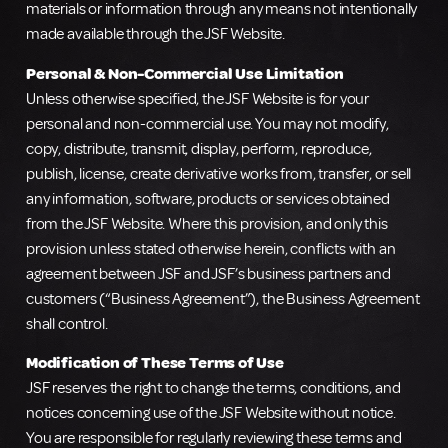
materials or information through any means not intentionally
made available through the JSF Website.
Personal & Non-Commercial Use Limitation
Unless otherwise specified, the JSF Website is for your
personal and non-commercial use. You may not modify,
copy, distribute, transmit, display, perform, reproduce,
publish, license, create derivative works from, transfer, or sell
any information, software, products or services obtained
from the JSF Website. Where this provision, and only this
provision unless stated otherwise herein, conflicts with an
agreement between JSF and JSF’s business partners and
customers (“Business Agreement”), the Business Agreement
shall control.
Modification of These Terms of Use
JSF reserves the right to change the terms, conditions, and
notices concerning use of the JSF Website without notice.
You are responsible for regularly reviewing these terms and