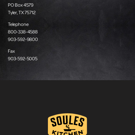
PO Box 4579
Tyler, TX 75712
Telephone
800-338-4588
903-592-9800
Fax
903-592-5005