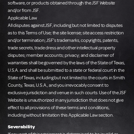
software, or products obtained through the JSF Website
and/or from JSF.
Applicable Law
All disputes against JSF, including but not limited to disputes
as to this Terms of Use; the site license; site access restriction
and/or termination; JSF’s trademarks, copyrights, patents,
trade secrets, trade dress and other intellectual property
disputes; member accounts; privacy; and disclaimer of
warranties shall be governed by the laws of the State of Texas,
U.S.A. and shall be submitted to a state or federal court in the
State of Texas, including but not limited to the courts in Smith
County, Texas, U.S.A., and you irrevocably consent to
exclusive jurisdiction and venue in such courts. Use of the JSF
Website is unauthorized in any jurisdiction that does not give
effect to all provisions of these terms and conditions,
including without limitation this Applicable Law section.
Severability