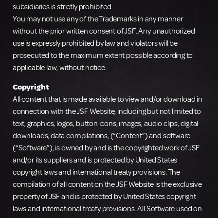
subsidiaries is strictly prohibited.
You may not use any of the Trademarks in any manner
without the prior written consent of JSF. Any unauthorized
use is expressly prohibited by law and violators will be
prosecuted to the maximum extent possible according to
applicable law, without notice.
Copyright
All content that is made available to view and/or download in
connection with the JSF Website, including but not limited to
text, graphics, logos, button icons, images, audio clips, digital
downloads, data compilations, (“Content”) and software
(“Software”), is owned by and is the copyrighted work of JSF
and/or its suppliers and is protected by United States
copyright laws and international treaty provisions. The
compilation of all content on the JSF Website is the exclusive
property of JSF and is protected by United States copyright
laws and international treaty provisions. All Software used on