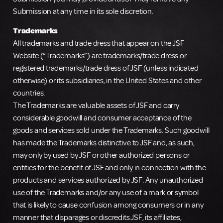
Submission at any time in its sole discretion.
Trademarks
All trademarks and trade dress that appear on the JSF
Website (“Trademarks”) are trademarks/trade dress or
registered trademarks/trade dress of JSF (unless indicated
otherwise) or its subsidiaries, in the United States and other
countries.
The Trademarks are valuable assets of JSF and carry
considerable goodwill and consumer acceptance of the
goods and services sold under the Trademarks. Such goodwill
has made the Trademarks distinctive to JSF and, as such,
may only by used by JSF or other authorized persons or
entities for the benefit of JSF and only in connection with the
products and services authorized by JSF. Any unauthorized
use of the Trademarks and/or any use of a mark or symbol
that is likely to cause confusion among consumers or in any
manner that disparages or discredits JSF, its affiliates,