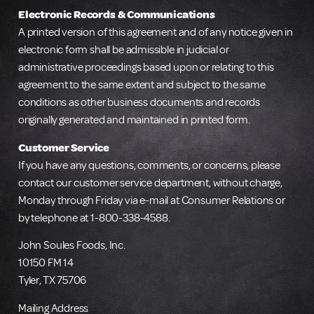
Electronic Records & Communications
A printed version of this agreement and of any notice given in
electronic form shall be admissible in judicial or
administrative proceedings based upon or relating to this
agreement to the same extent and subject to the same
conditions as other business documents and records
originally generated and maintained in printed form.
Customer Service
If you have any questions, comments, or concerns, please
contact our customer service department, without charge,
Monday through Friday via e-mail at Consumer Relations or
by telephone at 1-800-338-4588.
John Soules Foods, Inc.
10150 FM 14
Tyler, TX 75706
Mailing Address