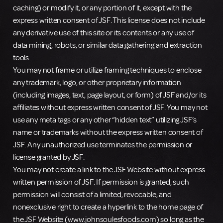
caching) or modify it, or any portion of it, except with the
express written consent of JSF. This license does not include
any derivative use of this site or its contents or any use of
data mining, robots, or similar data gathering and extraction
tools.
You may not frame or utilize framing techniques to enclose
any trademark, logo, or other proprietary information
(including images, text, page layout, or form) of JSF and/or its
affiliates without express written consent of JSF. You may not
use any meta tags or any other “hidden text” utilizing JSF’s
name or trademarks without the express written consent of
JSF. Any unauthorized use terminates the permission or
license granted by JSF.
You may not create a link to the JSF Website without express
written permission of JSF. If permission is granted, such
permission will consist of a limited, revocable, and
nonexclusive right to create a hyperlink to the home page of
the JSF Website (www.johnsoulesfoods.com) so long as the