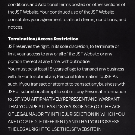
conditions and Additional Terms posted on other sections of
the JSF Website. Your continued use of the JSF Website
constitutes your agreement to all such terms, conditions, and
notices.
Termination/Access Restriction
JSF reserves the right, in its sole discretion, to terminate or
limit your access to any or all of the JSF Website or any
portion thereof at any time, without notice.
You must be at least 18 years of age to transact any business
with JSF or to submit any Personal Information to JSF. As
such, if you transact or attempt to transact any business with
JSF or submit or attempt to submit any Personal Information
to JSF, YOU AFFIRMATIVELY REPRESENT AND WARRANT
THAT YOU ARE AT LEAST 18 YEARS OF AGE (OR THE AGE
OF LEGAL MAJORITY IN THE JURISDICTION IN WHICH YOU
ARE LOCATED, IF DIFFERENT) AND THAT YOU POSSESS
THE LEGAL RIGHT TO USE THE JSF WEBSITE IN