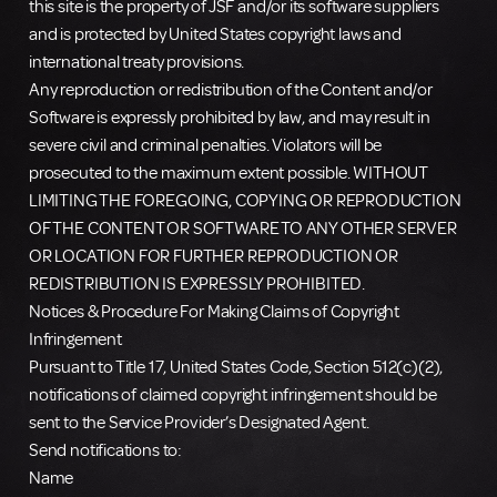
this site is the property of JSF and/or its software suppliers
and is protected by United States copyright laws and
international treaty provisions.
Any reproduction or redistribution of the Content and/or
Software is expressly prohibited by law, and may result in
severe civil and criminal penalties. Violators will be
prosecuted to the maximum extent possible. WITHOUT
LIMITING THE FOREGOING, COPYING OR REPRODUCTION
OF THE CONTENT OR SOFTWARE TO ANY OTHER SERVER
OR LOCATION FOR FURTHER REPRODUCTION OR
REDISTRIBUTION IS EXPRESSLY PROHIBITED.
Notices & Procedure For Making Claims of Copyright
Infringement
Pursuant to Title 17, United States Code, Section 512(c)(2),
notifications of claimed copyright infringement should be
sent to the Service Provider’s Designated Agent.
Send notifications to:
Name