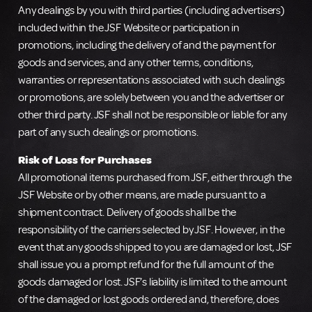
Any dealings by you with third parties (including advertisers)
included within the JSF Website or participation in
promotions, including the delivery of and the payment for
goods and services, and any other terms, conditions,
warranties or representations associated with such dealings
or promotions, are solely between you and the advertiser or
other third party. JSF shall not be responsible or liable for any
part of any such dealings or promotions.
Risk of Loss for Purchases
All promotional items purchased from JSF, either through the
JSF Website or by other means, are made pursuant to a
shipment contract. Delivery of goods shall be the
responsibility of the carriers selected by JSF. However, in the
event that any goods shipped to you are damaged or lost, JSF
shall issue you a prompt refund for the full amount of the
goods damaged or lost. JSF’s liability is limited to the amount
of the damaged or lost goods ordered and, therefore, does