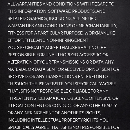
ALL WARRANTIES AND CONDITIONS WITH REGARD TO
THIS INFORMATION, SOFTWARE, PRODUCTS, AND
RELATED GRAPHICS, INCLUDING ALL IMPLIED
WARRANTIES AND CONDITIONS OF MERCHANTABILITY,
FITNESS FOR A PARTICULAR PURPOSE, WORKMANLIKE
EFFORT, TITLE AND NON-INFRINGEMENT.
YOU SPECIFICALLY AGREE THAT JSF SHALL NOT BE
RESPONSIBLE FOR UNAUTHORIZED ACCESS TO OR
ALTERATION OF YOUR TRANSMISSIONS OR DATA, ANY
MATERIAL OR DATA SENT OR RECEIVED OR NOT SENT OR
RECEIVED, OR ANY TRANSACTIONS ENTERED INTO
THROUGH THE JSF WEBSITE. YOU SPECIFICALLY AGREE
THAT JSF IS NOT RESPONSIBLE OR LIABLE FOR ANY
THREATENING, DEFAMATORY, OBSCENE, OFFENSIVE OR
ILLEGAL CONTENT OR CONDUCT OF ANY OTHER PARTY
OR ANY INFRINGEMENT OF ANOTHER’S RIGHTS,
INCLUDING INTELLECTUAL PROPERTY RIGHTS. YOU
SPECIFICALLY AGREE THAT JSF IS NOT RESPONSIBLE FOR