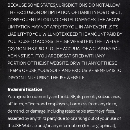
BECAUSE SOME STATES/JURISDICTIONS DO NOT ALLOW
THE EXCLUSION OR LIMITATION OF LIABILITY FOR DIRECT,
CONSEQUENTIAL OR INCIDENTAL DAMAGES, THE ABOVE
LIMITATION MAY NOT APPLY TO YOU. IN ANY EVENT, JSF’S
LIABILITY TO YOU WILL NOT EXCEED THE AMOUNT PAID BY
YOU TO JSF TO ACCESS THE JSF WEBSITE IN THE TWELVE
(12) MONTHS PRIOR TO THE ACCRUAL OF A CLAIM BY YOU
AGAINST JSF. IF YOU ARE DISSATISFIED WITH ANY
PORTION OF THE JSF WEBSITE, OR WITH ANY OF THESE
TERMS OF USE, YOUR SOLE AND EXCLUSIVE REMEDY IS TO
DISCONTINUE USING THE JSF WEBSITE.
Indemnification
You agree to indemnify and hold JSF, its parents, subsidiaries,
affiliates, officers and employees, harmless from any claim,
demand, or damage, including reasonable attorneys’ fees,
asserted by any third party due to or arising out of your use of
the JSF Website and/or any information (text or graphical),