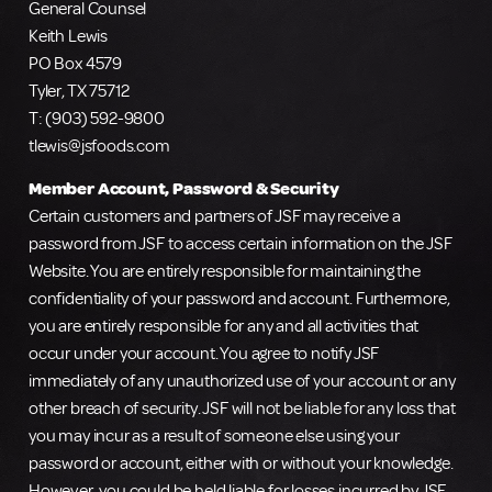
General Counsel
Keith Lewis
PO Box 4579
Tyler, TX 75712
T: (903) 592-9800
tlewis@jsfoods.com
Member Account, Password & Security
Certain customers and partners of JSF may receive a
password from JSF to access certain information on the JSF
Website. You are entirely responsible for maintaining the
confidentiality of your password and account. Furthermore,
you are entirely responsible for any and all activities that
occur under your account. You agree to notify JSF
immediately of any unauthorized use of your account or any
other breach of security. JSF will not be liable for any loss that
you may incur as a result of someone else using your
password or account, either with or without your knowledge.
However, you could be held liable for losses incurred by JSF