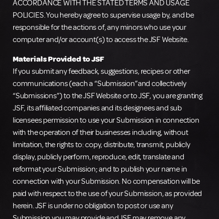
ACCORDANCE WITH THE STATED TERMS AND USAGE
POLICIES. You hereby agree to supervise usage by, and be
responsible for the actions of, any minors who use your
computer and/or account(s) to access the JSF Website.
Materials Provided to JSF
If you submit any feedback, suggestions, recipes or other
communications (each a “Submission”and collectively
“Submissions”) to the JSF Website or to JSF, you are granting
JSF, its affiliated companies and its designees and sub
licensees permission to use your Submission in connection
with the operation of their businesses including, without
limitation, the rights to: copy, distribute, transmit, publicly
display, publicly perform, reproduce, edit, translate and
reformat your Submission; and to publish your name in
connection with your Submission. No compensation will be
paid with respect to the use of your Submission, as provided
herein. JSF is under no obligation to post or use any
Submission you may provide and JSF may remove any