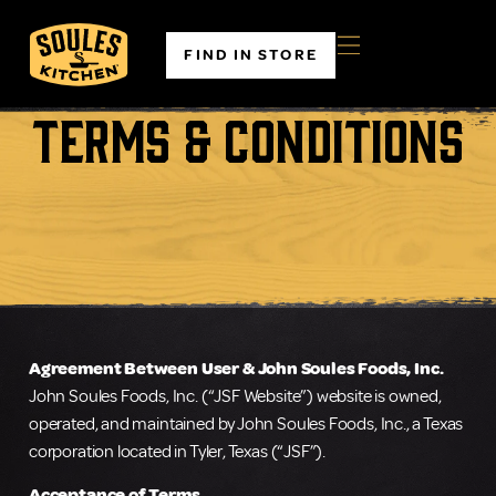
FIND IN STORE
Terms & Conditions
Agreement Between User & John Soules Foods, Inc.
John Soules Foods, Inc. (“JSF Website”) website is owned,
operated, and maintained by John Soules Foods, Inc., a Texas
corporation located in Tyler, Texas (“JSF”).
Acceptance of Terms