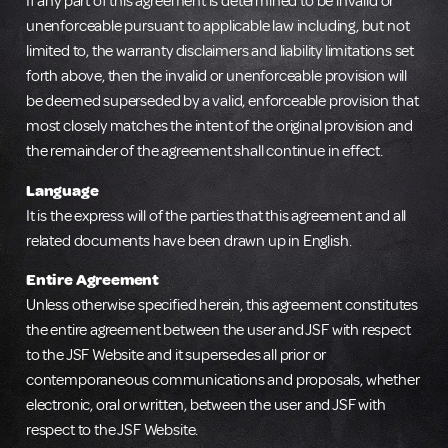
If any part of this agreement is determined to be invalid or
unenforceable pursuant to applicable law including, but not
limited to, the warranty disclaimers and liability limitations set
forth above, then the invalid or unenforceable provision will
be deemed superseded by a valid, enforceable provision that
most closely matches the intent of the original provision and
the remainder of the agreement shall continue in effect.
Language
It is the express will of the parties that this agreement and all
related documents have been drawn up in English.
Entire Agreement
Unless otherwise specified herein, this agreement constitutes
the entire agreement between the user and JSF with respect
to the JSF Website and it supersedes all prior or
contemporaneous communications and proposals, whether
electronic, oral or written, between the user and JSF with
respect to the JSF Website.