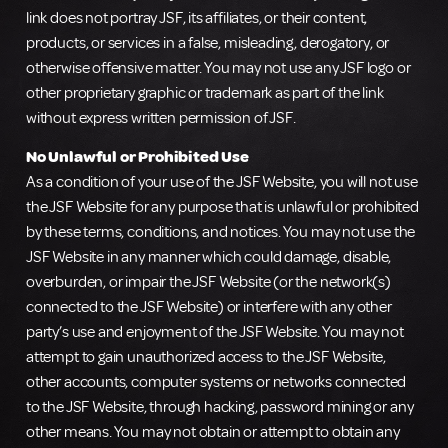
link does not portray JSF, its affiliates, or their content,
products, or services in a false, misleading, derogatory, or
otherwise offensive matter. You may not use any JSF logo or
other proprietary graphic or trademark as part of the link
without express written permission of JSF.
No Unlawful or Prohibited Use
As a condition of your use of the JSF Website, you will not use
the JSF Website for any purpose that is unlawful or prohibited
by these terms, conditions, and notices. You may not use the
JSF Website in any manner which could damage, disable,
overburden, or impair the JSF Website (or the network(s)
connected to the JSF Website) or interfere with any other
party’s use and enjoyment of the JSF Website. You may not
attempt to gain unauthorized access to the JSF Website,
other accounts, computer systems or networks connected
to the JSF Website, through hacking, password mining or any
other means. You may not obtain or attempt to obtain any