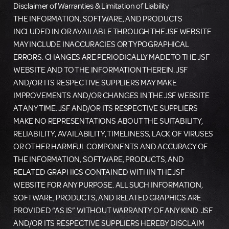
Disclaimer of Warranties & Limitation of Liability
THE INFORMATION, SOFTWARE, AND PRODUCTS
INCLUDED IN OR AVAILABLE THROUGH THE JSF WEBSITE
MAY INCLUDE INACCURACIES OR TYPOGRAPHICAL
ERRORS. CHANGES ARE PERIODICALLY MADE TO THE JSF
WEBSITE AND TO THE INFORMATION THEREIN. JSF
AND/OR ITS RESPECTIVE SUPPLIERS MAY MAKE
IMPROVEMENTS AND/OR CHANGES IN THE JSF WEBSITE
AT ANY TIME. JSF AND/OR ITS RESPECTIVE SUPPLIERS
MAKE NO REPRESENTATIONS ABOUT THE SUITABILITY,
RELIABILITY, AVAILABILITY, TIMELINESS, LACK OF VIRUSES
OR OTHER HARMFUL COMPONENTS AND ACCURACY OF
THE INFORMATION, SOFTWARE, PRODUCTS, AND
RELATED GRAPHICS CONTAINED WITHIN THE JSF
WEBSITE FOR ANY PURPOSE. ALL SUCH INFORMATION,
SOFTWARE, PRODUCTS, AND RELATED GRAPHICS ARE
PROVIDED “AS IS” WITHOUT WARRANTY OF ANY KIND. JSF
AND/OR ITS RESPECTIVE SUPPLIERS HEREBY DISCLAIM