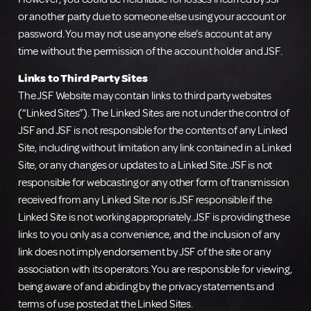
or another party due to someone else using your account or
password. You may not use anyone else’s account at any
time without the permission of the account holder and JSF.
Links to Third Party Sites
The JSF Website may contain links to third party websites
(“Linked Sites”). The Linked Sites are not under the control of
JSF and JSF is not responsible for the contents of any Linked
Site, including without limitation any link contained in a Linked
Site, or any changes or updates to a Linked Site. JSF is not
responsible for webcasting or any other form of transmission
received from any Linked Site nor is JSF responsible if the
Linked Site is not working appropriately. JSF is providing these
links to you only as a convenience, and the inclusion of any
link does not imply endorsement by JSF of the site or any
association with its operators. You are responsible for viewing,
being aware of and abiding by the privacy statements and
terms of use posted at the Linked Sites.