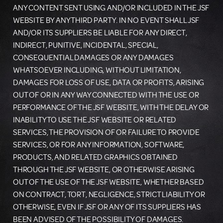
ANY CONTENT SENT USING AND/OR INCLUDED IN THE JSF
WEBSITE BY ANY THIRD PARTY. IN NO EVENT SHALL JSF
AND/OR ITS SUPPLIERS BE LIABLE FOR ANY DIRECT,
INDIRECT, PUNITIVE, INCIDENTAL, SPECIAL,
CONSEQUENTIAL DAMAGES OR ANY DAMAGES
WHATSOEVER INCLUDING, WITHOUT LIMITATION,
DAMAGES FOR LOSS OF USE, DATA OR PROFITS, ARISING
OUT OF OR IN ANY WAY CONNECTED WITH THE USE OR
PERFORMANCE OF THE JSF WEBSITE, WITH THE DELAY OR
INABILITY TO USE THE JSF WEBSITE OR RELATED
SERVICES, THE PROVISION OF OR FAILURE TO PROVIDE
SERVICES, OR FOR ANY INFORMATION, SOFTWARE,
PRODUCTS, AND RELATED GRAPHICS OBTAINED
THROUGH THE JSF WEBSITE, OR OTHERWISE ARISING
OUT OF THE USE OF THE JSF WEBSITE, WHETHER BASED
ON CONTRACT, TORT, NEGLIGENCE, STRICT LIABILITY OR
OTHERWISE, EVEN IF JSF OR ANY OF ITS SUPPLIERS HAS
BEEN ADVISED OF THE POSSIBILITY OF DAMAGES.