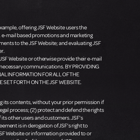
xample, offering JSF Website users the
s, e-mail based promotions and marketing
ents to the JSF Website; and evaluating JSF
er.
 JSF Website or otherwise provide their e-mail
 or necessary communications. BY PROVIDING
AL INFORMATION FOR ALL OF THE
E SET FORTH ON THE JSF WEBSITE.
 its contents, without your prior permission if
legal process; (2) protect and defend the rights
of its other users and customers. JSF’s
ement is in derogation of JSF’s right to
SF Website or information provided to or