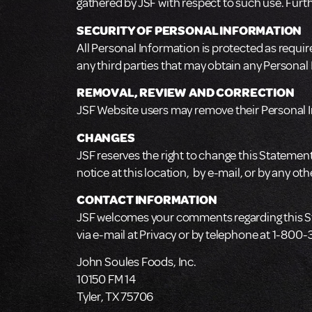
gathered by JSF with respect to such use. Further
SECURITY OF PERSONAL INFORMATION
All Personal Information is protected as require
any third parties that may obtain any Personal
REMOVAL, REVIEW AND CORRECTION
JSF Website users may remove their Personal I
CHANGES
JSF reserves the right to change this Statement 
notice at this location, by e-mail, or by any o
CONTACT INFORMATION
JSF welcomes your comments regarding this Stat
via e-mail at Privacy or by telephone at 1-800
John Soules Foods, Inc.
10150 FM 14
Tyler, TX 75706