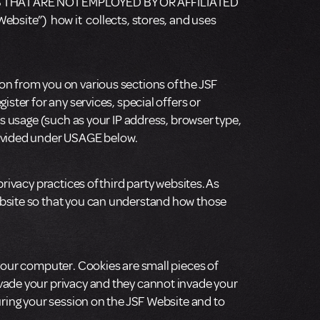
 THAT ARE NOT EMPLOYED BY OR AFFILIATED
ebsite”) how it collects, stores, and uses
on from you on various sections of the JSF
ster for any services, special offers or
’s usage (such as your IP address, browser type,
provided under USAGE below.
rivacy practices of third party websites. As
ebsite so that you can understand how those
 your computer. Cookies are small pieces of
nvade your privacy and they cannot invade your
uring your session on the JSF Website and to