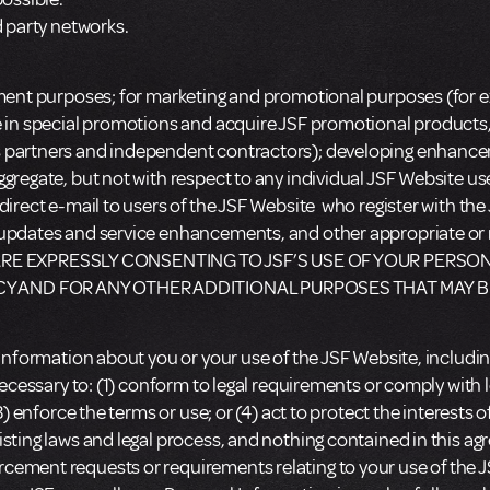
d party networks.
lment purposes; for marketing and promotional purposes (for e
te in special promotions and acquire JSF promotional product
s partners and independent contractors); developing enhancem
gregate, but not with respect to any individual JSF Website us
direct e-mail to users of the JSF Website who register with the
s, updates and service enhancements, and other appropriate
RE EXPRESSLY CONSENTING TO JSF’S USE OF YOUR PERSON
CY AND FOR ANY OTHER ADDITIONAL PURPOSES THAT MAY B
 Information about you or your use of the JSF Website, including
necessary to: (1) conform to legal requirements or comply with 
3) enforce the terms or use; or (4) act to protect the interests 
sting laws and legal process, and nothing contained in this agre
cement requests or requirements relating to your use of the J