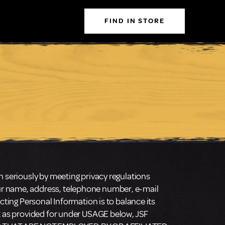
FIND IN STORE
n seriously by meeting privacy regulations
our name, address, telephone number, e-mail
cting Personal Information is to balance its
pt as provided for under USAGE below, JSF