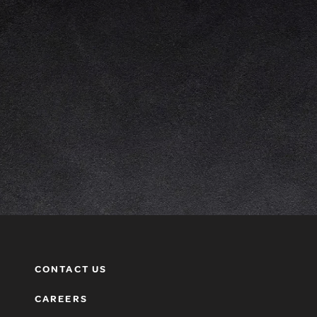
CONTACT US
CAREERS