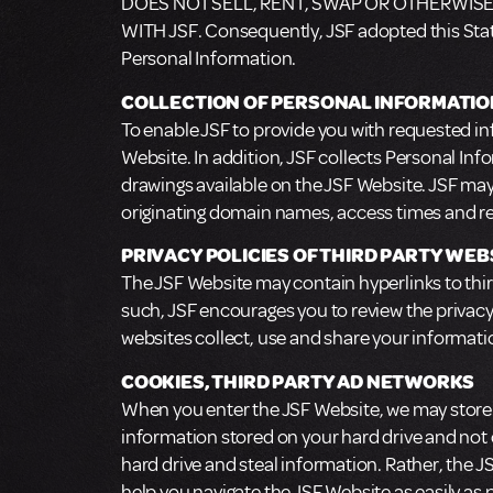
DOES NOT SELL, RENT, SWAP OR OTHERWISE
WITH JSF. Consequently, JSF adopted this State
Personal Information.
COLLECTION OF PERSONAL INFORMATIO
To enable JSF to provide you with requested in
Website. In addition, JSF collects Personal Inf
drawings available on the JSF Website. JSF may 
originating domain names, access times and re
PRIVACY POLICIES OF THIRD PARTY WEB
The JSF Website may contain hyperlinks to third
such, JSF encourages you to review the privac
websites collect, use and share your informati
COOKIES, THIRD PARTY AD NETWORKS
When you enter the JSF Website, we may store s
information stored on your hard drive and not
hard drive and steal information. Rather, the 
help you navigate the JSF Website as easily as 