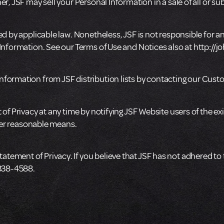
, JSF may sell your Personal Information in a sale of all or subst
d by applicable law. Nonetheless, JSF is not responsible for any
 Information. See our Terms of Use and Notices also at http:/
nformation from JSF distribution lists by contacting our Cus
of Privacy at any time by notifying JSF Website users of the exi
ther reasonable means.
ement of Privacy. If you believe that JSF has not adhered to 
-338-4588.