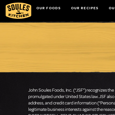
OUR FOODS
OUR RECIPES
OU
John Soules Foods, Inc. (“JSF”) recognizes the 
promulgated under United States law. JSF also
address, and credit card information (“Personal
legitimate business interests against the reas