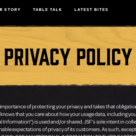
R STORY
TABLE TALK
LATEST BITES
Privacy Policy
importance of protecting your privacy and takes that obligatio
 knows that you care about how your usage data, including y
 Information”) is used and/or shared. JSF’s sole intent in colle
onable expectations of privacy of its customers. As such, exce