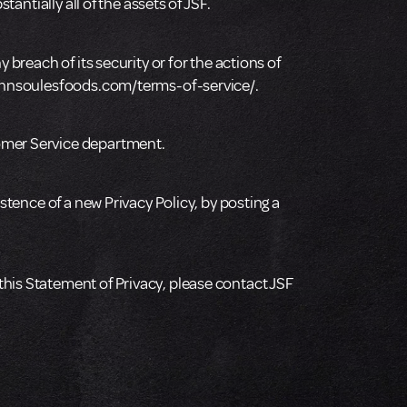
antially all of the assets of JSF.
 breach of its security or for the actions of
/johnsoulesfoods.com/terms-of-service/.
tomer Service department.
stence of a new Privacy Policy, by posting a
this Statement of Privacy, please contact JSF