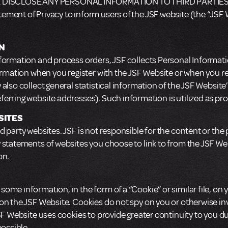
 DISCLOSE ANY PERSONAL INFORMATION TO THIRD PARTIES
ment of Privacy to inform users of the JSF website (the “JSF W
N
formation and process orders, JSF collects Personal Informati
ormation when you register with the JSF Website or when you regi
also collect general statistical information of the JSF Website
ferring website addresses). Such information is utilized as 
SITES
 party websites. JSF is not responsible for the content or the p
y statements of websites you choose to link to from the JSF W
on.
ome information, in the form of a “Cookie” or similar file, on
 on the JSF Website. Cookies do not spy on you or otherwise i
JSF Website uses cookies to provide greater continuity to you d
possible.