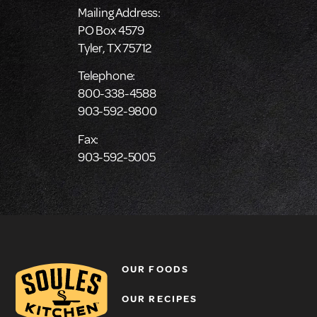
Mailing Address:
PO Box 4579
Tyler, TX 75712
Telephone:
800-338-4588
903-592-9800
Fax:
903-592-5005
OUR FOODS
OUR RECIPES