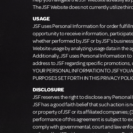
The JSF Website does not currently utilize thir
USAGE
JSF uses Personal Information for order fulfil
opportunity to receive information, participa
whether performed by JSF or by JSF’s busines
Website usage by analyzing usage data in the ag
Additionally, JSF uses Personal Information to 
address to JSF regarding specific promotion
YOUR PERSONAL INFORMATION TO JSF YOU A
PURPOSES SET FORTH IN THIS PRIVACY POLI
DISCLOSURE
JSF reserves the right to disclose any Personal
JSF has a good faith belief that such action is 
or property of JSF or its affiliated companies; (
performance of this agreement is subject to exi
comply with governmental, court and law enfor