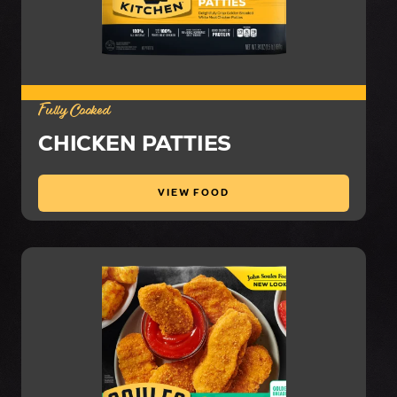
Fully Cooked
CHICKEN PATTIES
VIEW FOOD