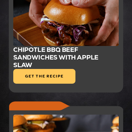
CHIPOTLE BBQ BEEF
SANDWICHES WITH APPLE
SLAW
GET THE RECIPE