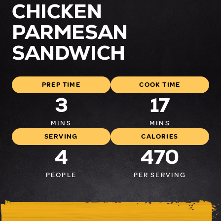
CHICKEN
PARMESAN
SANDWICH
PREP TIME
COOK TIME
3
17
MINS
MINS
SERVING
CALORIES
4
470
PEOPLE
PER SERVING