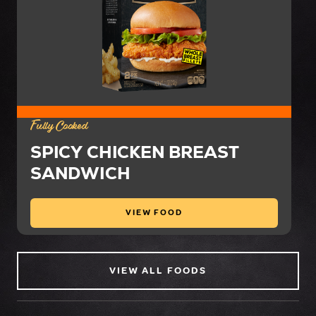
Fully Cooked
SPICY CHICKEN BREAST
SANDWICH
VIEW FOOD
VIEW ALL FOODS