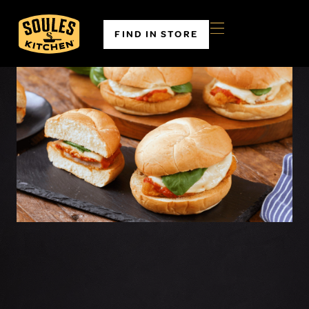
FIND IN STORE