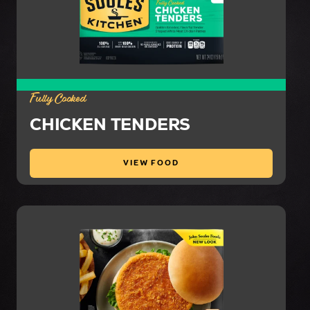
Fully Cooked
CHICKEN TENDERS
VIEW FOOD