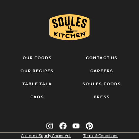
OUR FOODS
CONTACT US
OUR RECIPES
CAREERS
TABLE TALK
SOULES FOODS
FAQS
PRESS
California Supply Chains Act
Terms & Conditions