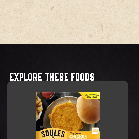
Explore These Foods