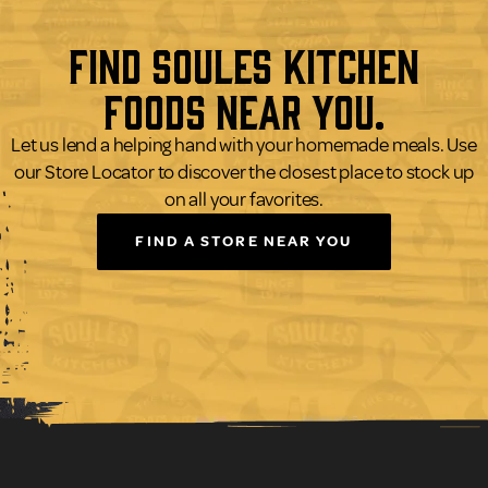
Find Soules Kitchen
Foods Near You.
Let us lend a helping hand with your homemade meals. Use
our Store Locator to discover the closest place to stock up
on all your favorites.
FIND A STORE NEAR YOU