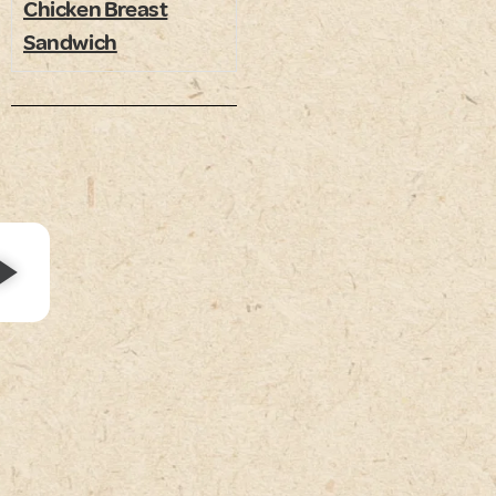
Chicken Breast
Sandwich