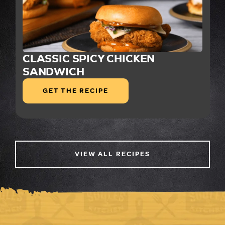
CLASSIC SPICY CHICKEN
SANDWICH
GET THE RECIPE
VIEW ALL RECIPES