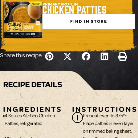
PRIMARY PROTEIN
Chicken Patties
FIND IN STORE
Share this recipe :
RECIPE DETAILS
INGREDIENTS
INSTRUCTIONS
1
4 Soules Kitchen Chicken
Preheat oven to 375°F.
Patties, refrigerated
Place patties in even layer
on rimmed baking sheet.