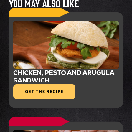
You May Also Like
CHICKEN, PESTO AND ARUGULA
SANDWICH
GET THE RECIPE