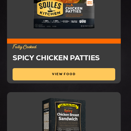
Fully Cooked
SPICY CHICKEN PATTIES
VIEW FOOD