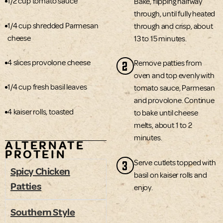
1/2 cup tomato sauce
Bake, flipping halfway
through, until fully heated
1/4 cup shredded Parmesan
through and crisp, about
cheese
13 to 15 minutes.
4 slices provolone cheese
2
Remove patties from
oven and top evenly with
1/4 cup fresh basil leaves
tomato sauce, Parmesan
and provolone. Continue
4 kaiser rolls, toasted
to bake until cheese
melts, about 1 to 2
minutes.
ALTERNATE
PROTEIN
3
Serve cutlets topped with
Spicy Chicken
basil on kaiser rolls and
Patties
enjoy.
Southern Style