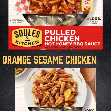
Orange Sesame Chicken