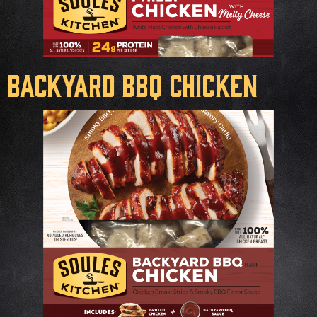
Backyard BBQ Chicken