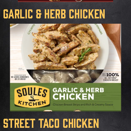
Garlic & Herb Chicken
Street Taco Chicken