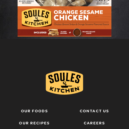
OUR FOODS
CONTACT US
OUR RECIPES
CAREERS