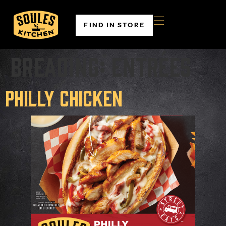
FIND IN STORE
Breading:
Entrées
Philly Chicken