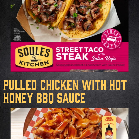
Pulled Chicken with Hot
Honey BBQ Sauce