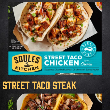
Street Taco Steak