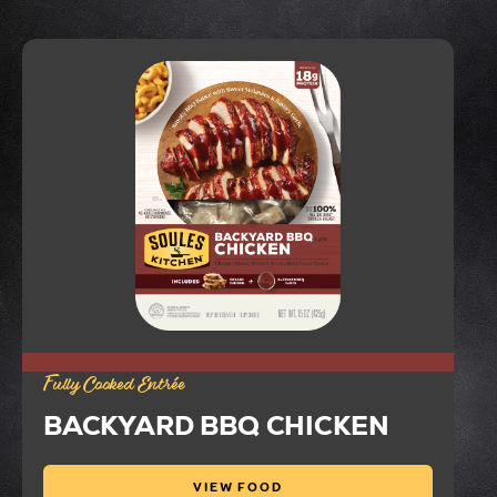
Fully Cooked Entrée
BACKYARD BBQ CHICKEN
VIEW FOOD