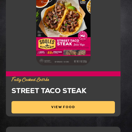
Fully Cooked Entrée
STREET TACO STEAK
VIEW FOOD