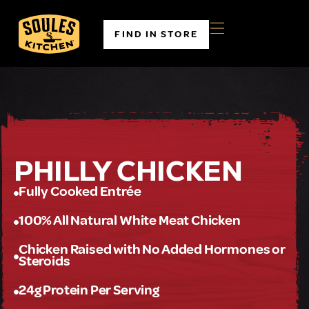
FIND IN STORE
PHILLY CHICKEN
Fully Cooked Entrée
100% All Natural White Meat Chicken
Chicken Raised with No Added Hormones or
Steroids
24g Protein Per Serving