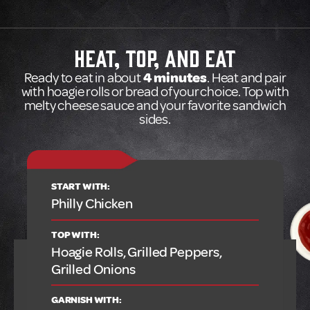
HEAT, TOP, AND EAT
Ready to eat in about
4 minutes
. Heat and pair
with hoagie rolls or bread of your choice. Top with
melty cheese sauce and your favorite sandwich
sides.
START WITH:
Philly Chicken
TOP WITH:
Hoagie Rolls, Grilled Peppers,
Grilled Onions
GARNISH WITH: