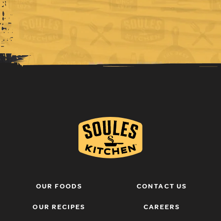
OUR FOODS
CONTACT US
OUR RECIPES
CAREERS