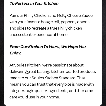
To Perfect in Your Kitchen
Pair our Philly Chicken and Melty Cheese Sauce
with your favorite hoagie roll, peppers, onions
and sides to recreate a true Philly chicken
cheesesteak experience at home.
From Our Kitchen To Yours, We Hope You
Enjoy.
At Soules Kitchen, we’re passionate about
delivering great tasting, kitchen-crafted products
made to our Soules Kitchen Standard. That
means you can trust that every bite is made with
integrity, high-quality ingredients, and the same
care you’d use in your home.