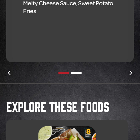
Melty Cheese Sauce, Sweet Potato
Fries
Explore These Foods