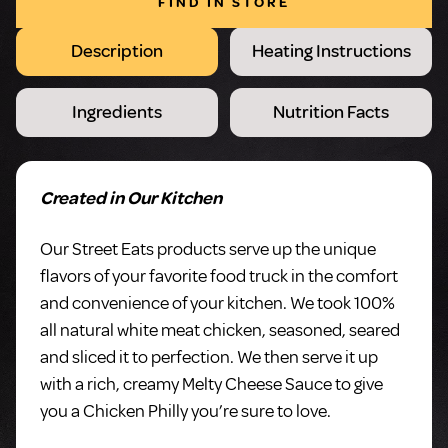
FIND IN STORE
Description
Heating Instructions
Ingredients
Nutrition Facts
Created in Our Kitchen
Our Street Eats products serve up the unique
flavors of your favorite food truck in the comfort
and convenience of your kitchen. We took 100%
all natural white meat chicken, seasoned, seared
and sliced it to perfection. We then serve it up
with a rich, creamy Melty Cheese Sauce to give
you a Chicken Philly you’re sure to love.