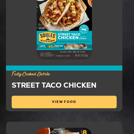
Fully Cooked Entrée
STREET TACO CHICKEN
VIEW FOOD