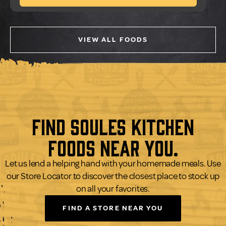
VIEW ALL FOODS
Find Soules Kitchen
Foods Near You.
Let us lend a helping hand with your homemade meals. Use
our Store Locator to discover the closest place to stock up
on all your favorites.
FIND A STORE NEAR YOU