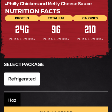
Philly Chicken and Melty Cheese Sauce
NUTRITION FACTS
PROTEIN
TOTAL FAT
CALORIES
24g
9g
210
PER SERVING
PER SERVING
PER SERVING
SELECT PACKAGE
Refrigerated
11oz