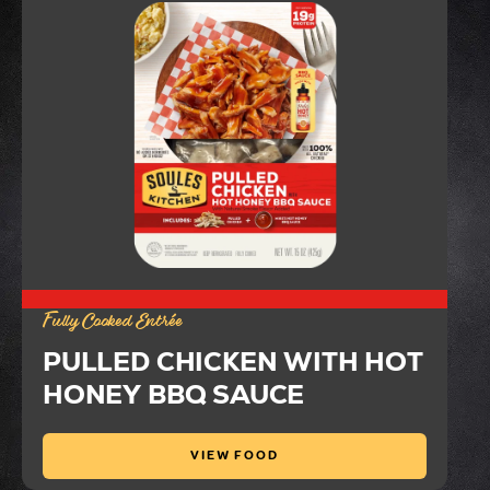
Fully Cooked Entrée
PULLED CHICKEN WITH HOT
HONEY BBQ SAUCE
VIEW FOOD