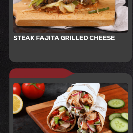
STEAK FAJITA GRILLED CHEESE