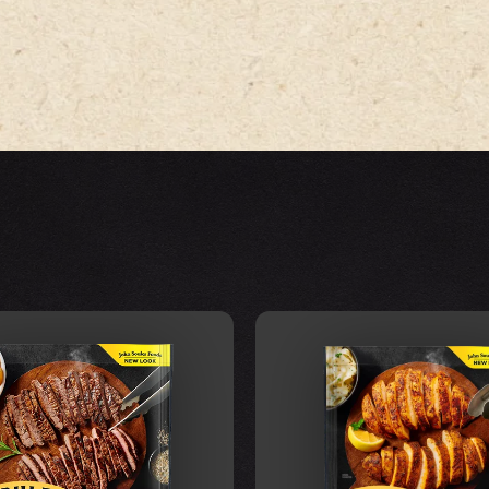
VIEW FOOD
VIEW FOOD