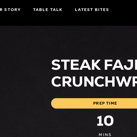
R STORY
TABLE TALK
LATEST BITES
STEAK FAJ
CRUNCHW
PREP TIME
10
MINS