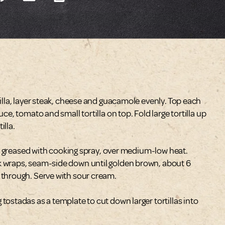
tilla, layer steak, cheese and guacamole evenly. Top each
uce, tomato and small tortilla on top. Fold large tortilla up
illa.
htly greased with cooking spray, over medium-low heat.
k wraps, seam-side down until golden brown, about 6
 through. Serve with sour cream.
tostadas as a template to cut down larger tortillas into