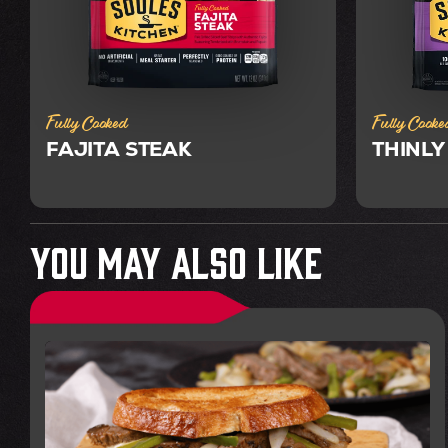
Fully Cooked
Fully Cooke
FAJITA STEAK
THINLY
You May Also Like