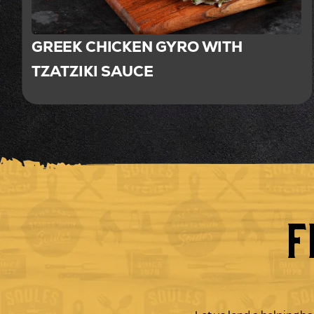
GREEK CHICKEN GYRO WITH
TZATZIKI SAUCE
F