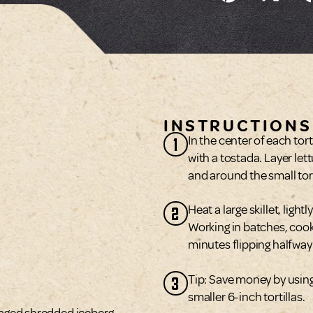
INSTRUCTIONS
1
In the center of each tor
with a tostada. Layer lett
and around the small tort
2
Heat a large skillet, lig
Working in batches, coo
minutes flipping halfway
3
Tip: Save money by using 
smaller 6-inch tortillas.
kaged shredded iceberg