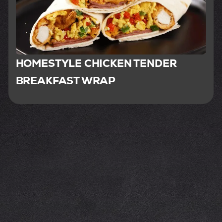
HOMESTYLE CHICKEN TENDER
BREAKFAST WRAP