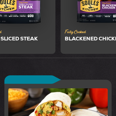
d
Fully Cooked
 SLICED STEAK
BLACKENED CHICK