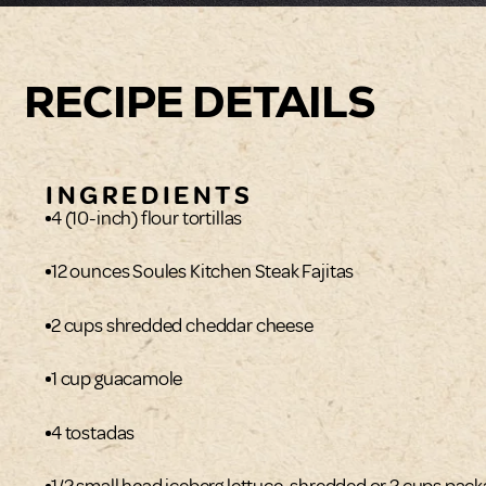
RECIPE DETAILS
INGREDIENTS
4 (10-inch) flour tortillas
12 ounces Soules Kitchen Steak Fajitas
2 cups shredded cheddar cheese
1 cup guacamole
4 tostadas
1/2 small head iceberg lettuce, shredded or 2 cups pac