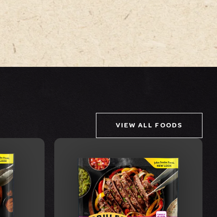
VIEW ALL FOODS
VIEW FOOD