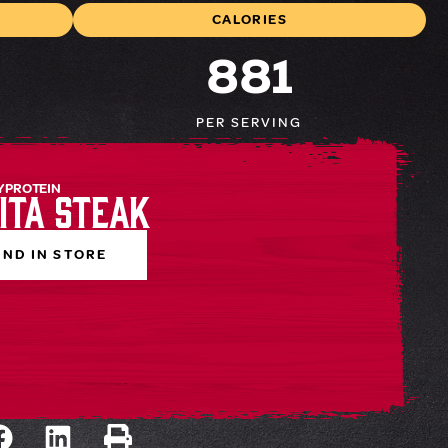
CALORIES
881
PER SERVING
 PROTEIN
ita Steak
IND IN STORE