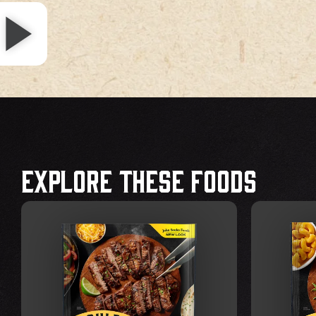
Explore These Foods
VIEW FOOD