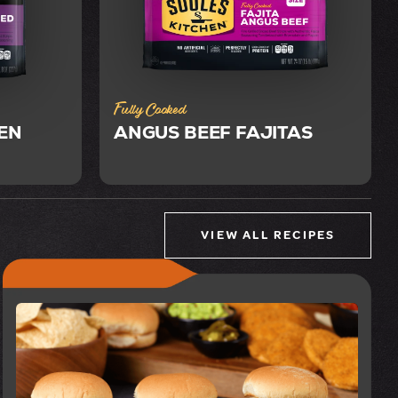
Fully Cooked
EN
ANGUS BEEF FAJITAS
VIEW ALL RECIPES