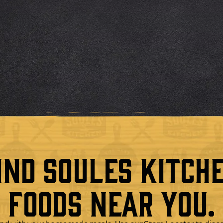
ind Soules Kitch
Foods Near You.