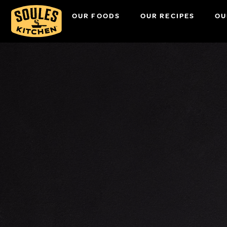
OUR FOODS
OUR RECIPES
OU