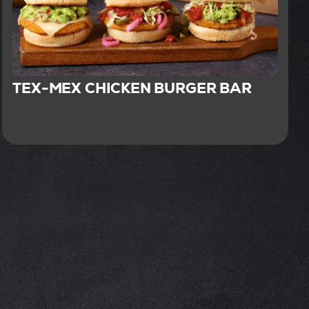
TEX-MEX CHICKEN BURGER BAR