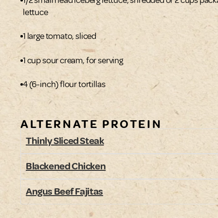
lettuce
1 large tomato, sliced
1 cup sour cream, for serving
4 (6-inch) flour tortillas
ALTERNATE PROTEIN
Thinly Sliced Steak
Blackened Chicken
Angus Beef Fajitas