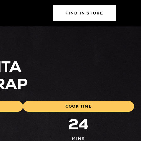
FIND IN STORE
ITA
RAP
COOK TIME
24
MINS