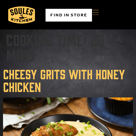
FIND IN STORE
Cooking time:
20
mins
Cheesy Grits with Honey
Chicken