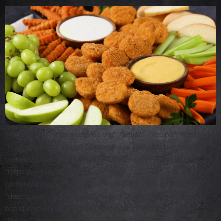
{ “@context”: “https://schema.org/”, “@type”: “Recipe”, “name”:
“Nugget Board”, “image”: [ “https://www.souleskitchen.com/wp-
content/uploads/2021/09/4b.-RECIPE-nug1-1-759×490.png”,
“https://www.souleskitchen.com/wp-
content/uploads/2021/10/nug8-min-1-759×490.png” ],
“description”: “”, “keywords”: “Nugget Board, chicken nugget
board, chicken nugget charcuterie board”, “author”: { “@type”: