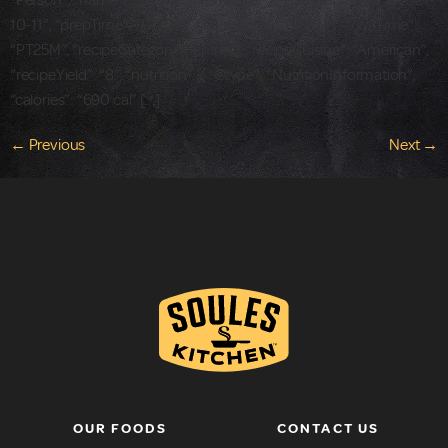
“Person”, “name”: “John Soules Foods” }, “datePublished”: “2021-
10-11”, “prepTime”: “PT10M”, “cookTime”: “PT15M”, “totalTime”:
“PT25M”, “recipeCategory”: “entree”, “recipeCuisine”: “American”,
“recipeYield”: “8”, “nutrition”: { “@type”: “NutritionInformation”,
“calories”: “690 cal” […]
←
Previous
Next
→
OUR FOODS
CONTACT US