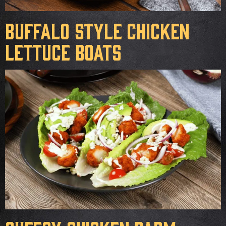
Buffalo Style Chicken
Lettuce Boats