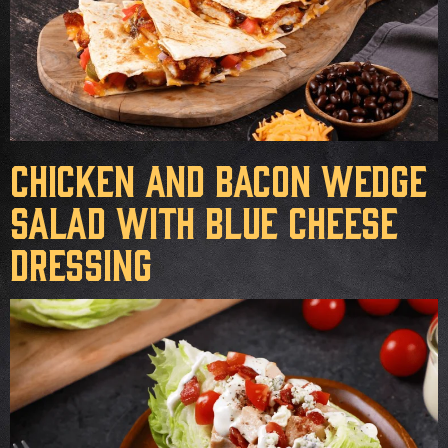
Chicken and Bacon Wedge
Salad with Blue Cheese
Dressing