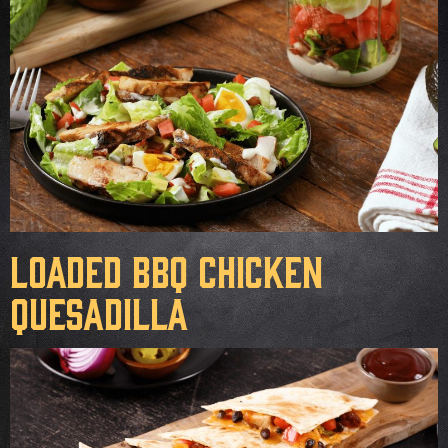
Loaded BBQ Chicken
Quesadilla