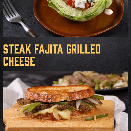
Steak Fajita Grilled
Cheese