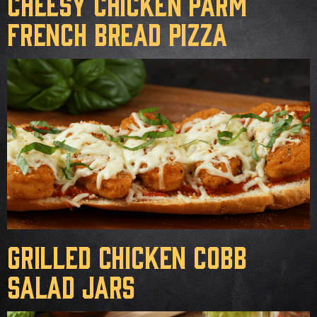
Cheesy Chicken Parm
French Bread Pizza
Grilled Chicken Cobb
Salad Jars