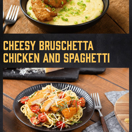
Cheesy Bruschetta
Chicken and Spaghetti