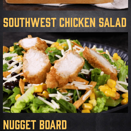
Southwest Chicken Salad
Nugget Board