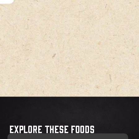
Explore These Foods