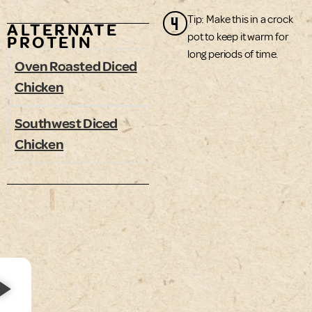
4
Tip: Make this in a crock
ALTERNATE
pot to keep it warm for
PROTEIN
long periods of time.
Oven Roasted Diced
Chicken
Southwest Diced
Chicken