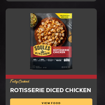
Fully Cooked
ROTISSERIE DICED CHICKEN
VIEW FOOD