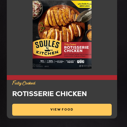
Fully Cooked
ROTISSERIE CHICKEN
VIEW FOOD