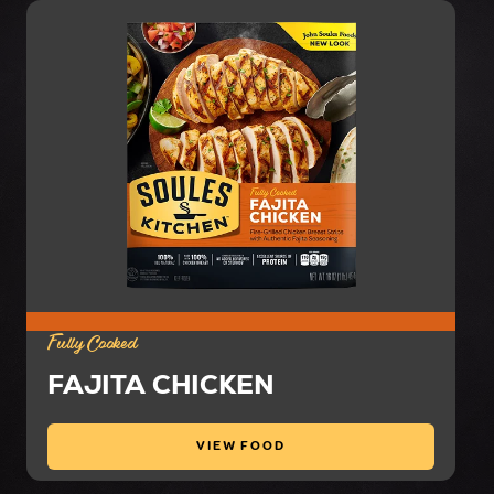
Fully Cooked
FAJITA CHICKEN
VIEW FOOD