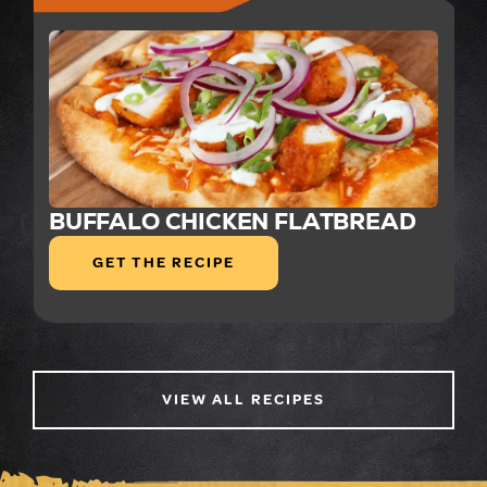
BUFFALO CHICKEN FLATBREAD
GET THE RECIPE
VIEW ALL RECIPES