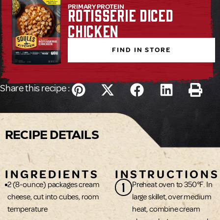
PRIMARY PROTEIN
Rotisserie Diced
Chicken
FIND IN STORE
Share this recipe :
RECIPE DETAILS
INGREDIENTS
INSTRUCTIONS
1
2 (8-ounce) packages cream
Preheat oven to 350°F. In
cheese, cut into cubes, room
large skillet, over medium
temperature
heat, combine cream