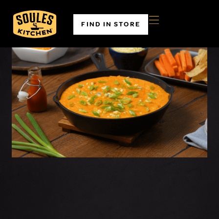
FIND IN STORE