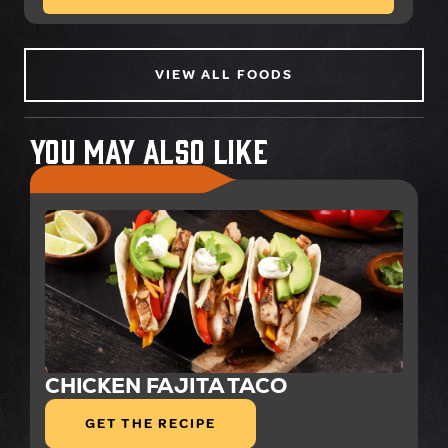
VIEW ALL FOODS
You May Also Like
CHICKEN FAJITA TACO
GET THE RECIPE