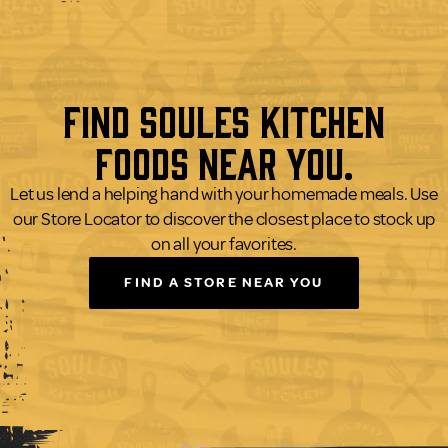
Find Soules Kitchen
Foods Near You.
Let us lend a helping hand with your homemade meals. Use
our Store Locator to discover the closest place to stock up
on all your favorites.
FIND A STORE NEAR YOU