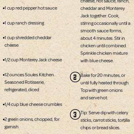
cheese, hot sauce, ranch,
1 cup red pepper hot sauce
cheddar and Monterey
Jack together. Cook,
1 cup ranch dressing
stirring occasionally until a
smooth sauce forms,
1 cup shredded cheddar
about 4 minutes. Stir in
cheese
chicken until combined.
Sprinkle chicken mixture
1/2 cup Monterey Jack cheese
with blue cheese.
12 ounces Soules Kitchen
2
Bake for 20 minutes, or
Seasoned Rotisserie,
until fully heated through.
refrigerated, diced
Top with green onions
and serve hot.
1/4 cup blue cheese crumbles
3
Tip: Serve dip with celery
2 green onions, chopped, for
sticks, carrot sticks, tortilla
garnish
chips or bread slices.