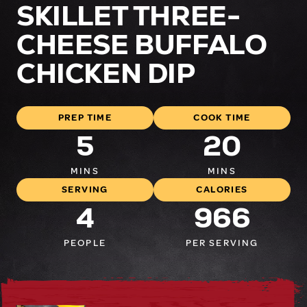
SKILLET THREE-
CHEESE BUFFALO
CHICKEN DIP
PREP TIME
COOK TIME
5
20
MINS
MINS
SERVING
CALORIES
4
966
PEOPLE
PER SERVING