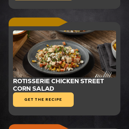
ROTISSERIE CHICKEN STREET
CORN SALAD
GET THE RECIPE