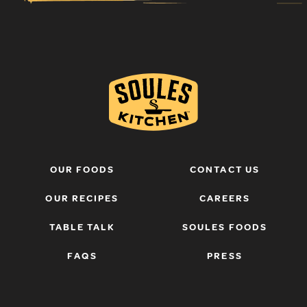
OUR FOODS
CONTACT US
OUR RECIPES
CAREERS
TABLE TALK
SOULES FOODS
FAQS
PRESS