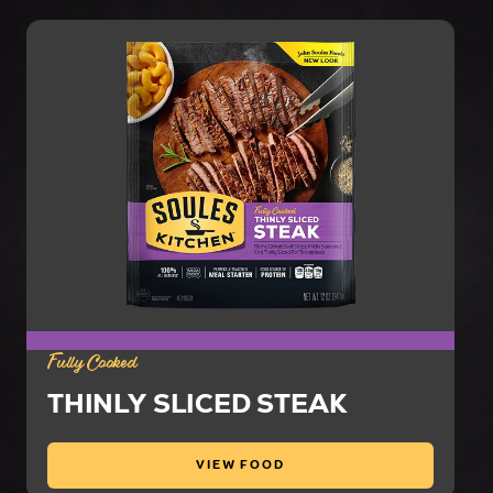
Fully Cooked
THINLY SLICED STEAK
VIEW FOOD