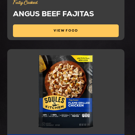
Fully Cooked
ANGUS BEEF FAJITAS
VIEW FOOD