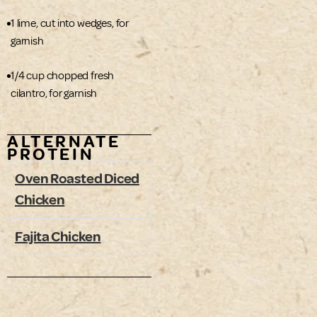
1 lime, cut into wedges, for
garnish
1/4 cup chopped fresh
cilantro, for garnish
ALTERNATE
PROTEIN
Oven Roasted Diced
Chicken
Fajita Chicken