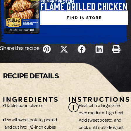
PRIMARY PROTEIN
Flame Grilled Chicken
FIND IN STORE
Share this recipe :
RECIPE DETAILS
INGREDIENTS
INSTRUCTIONS
1
1 tablespoon olive oil
Heat oil in a large skillet
over medium-high heat.
1 small sweet potato, peeled
Add sweet potato, and
and cut into 1/2-inch cubes
cook until outside is just