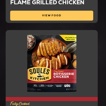
FLAME GRILLED CHICKEN
VIEW FOOD
Fully Cooked