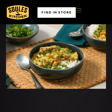
FIND IN STORE