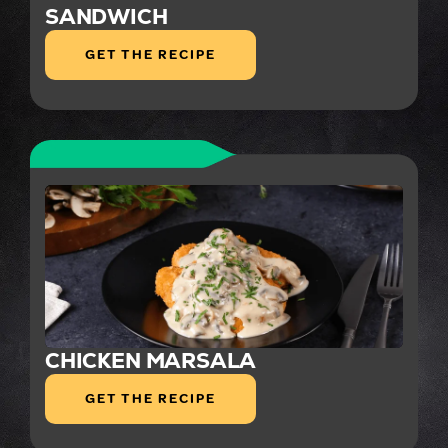
SANDWICH
GET THE RECIPE
CHICKEN MARSALA
GET THE RECIPE