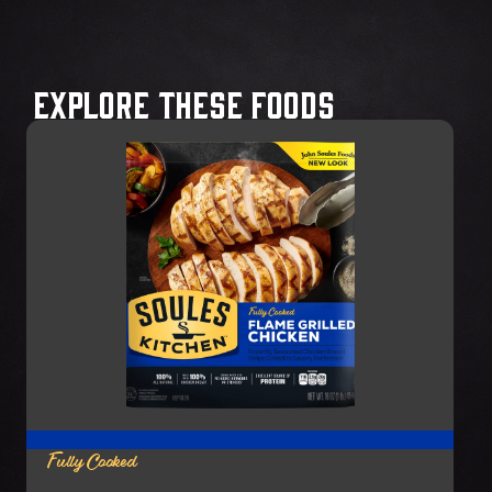
Explore These Foods
Fully Cooked