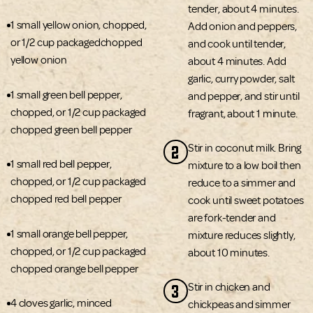
tender, about 4 minutes.
1 small yellow onion, chopped,
Add onion and peppers,
or 1/2 cup packagedchopped
and cook until tender,
yellow onion
about 4 minutes. Add
garlic, curry powder, salt
1 small green bell pepper,
and pepper, and stir until
chopped, or 1/2 cup packaged
fragrant, about 1 minute.
chopped green bell pepper
2
Stir in coconut milk. Bring
1 small red bell pepper,
mixture to a low boil then
chopped, or 1/2 cup packaged
reduce to a simmer and
chopped red bell pepper
cook until sweet potatoes
are fork-tender and
1 small orange bell pepper,
mixture reduces slightly,
chopped, or 1/2 cup packaged
about 10 minutes.
chopped orange bell pepper
3
Stir in chicken and
4 cloves garlic, minced
chickpeas and simmer