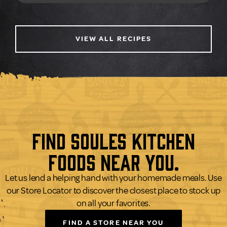
VIEW ALL RECIPES
Find Soules Kitchen
Foods Near You.
Let us lend a helping hand with your homemade meals. Use
our Store Locator to discover the closest place to stock up
on all your favorites.
FIND A STORE NEAR YOU