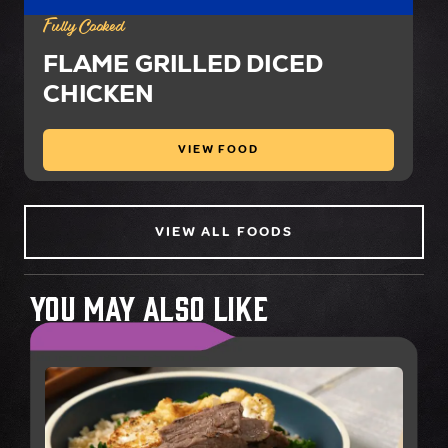
Fully Cooked
FLAME GRILLED DICED
CHICKEN
VIEW FOOD
VIEW ALL FOODS
You May Also Like