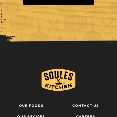
OUR FOODS
CONTACT US
OUR RECIPES
CAREERS