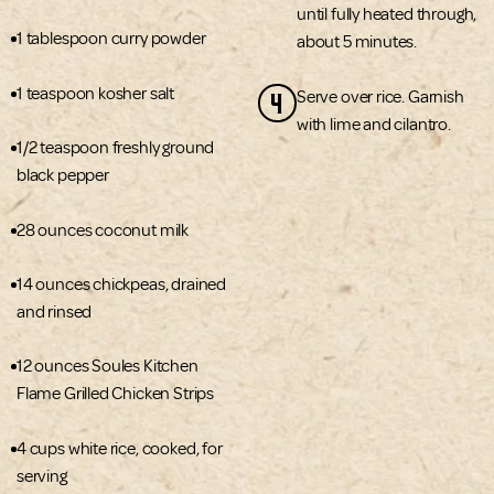
until fully heated through,
1 tablespoon curry powder
about 5 minutes.
1 teaspoon kosher salt
4
Serve over rice. Garnish
with lime and cilantro.
1/2 teaspoon freshly ground
black pepper
28 ounces coconut milk
14 ounces chickpeas, drained
and rinsed
12 ounces Soules Kitchen
Flame Grilled Chicken Strips
4 cups white rice, cooked, for
serving