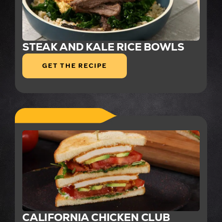
STEAK AND KALE RICE BOWLS
GET THE RECIPE
CALIFORNIA CHICKEN CLUB