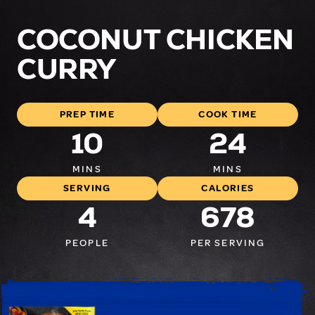
COCONUT CHICKEN
CURRY
PREP TIME
COOK TIME
10
24
MINS
MINS
SERVING
CALORIES
4
678
PEOPLE
PER SERVING