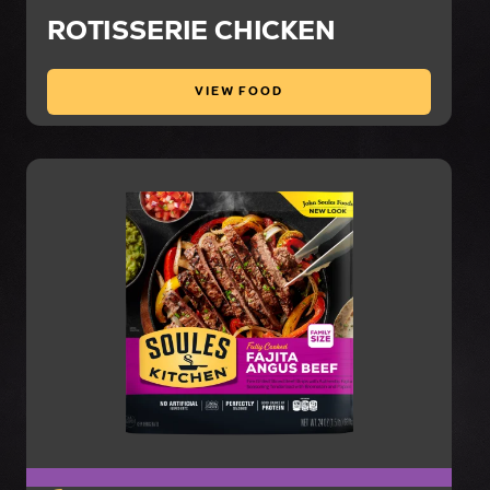
ROTISSERIE CHICKEN
VIEW FOOD