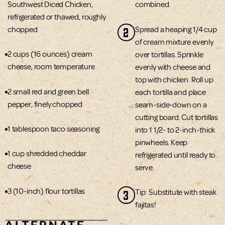
Southwest Diced Chicken,
combined.
refrigerated or thawed, roughly
2
chopped
Spread a heaping 1/4 cup
of cream mixture evenly
2 cups (16 ounces) cream
over tortillas. Sprinkle
cheese, room temperature
evenly with cheese and
top with chicken. Roll up
2 small red and green bell
each tortilla and place
pepper, finely chopped
seam-side-down on a
cutting board. Cut tortillas
1 tablespoon taco seasoning
into 1 1/2- to 2-inch-thick
pinwheels. Keep
1 cup shredded cheddar
refrigerated until ready to
cheese
serve.
3 (10-inch) flour tortillas
3
Tip: Substitute with steak
fajitas!