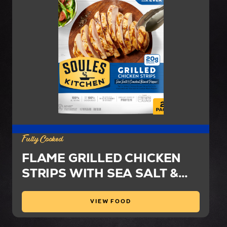
Fully Cooked
FLAME GRILLED CHICKEN
STRIPS WITH SEA SALT &
CRACKED BLACK PEPPER
VIEW FOOD