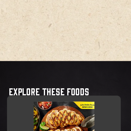
Explore These Foods