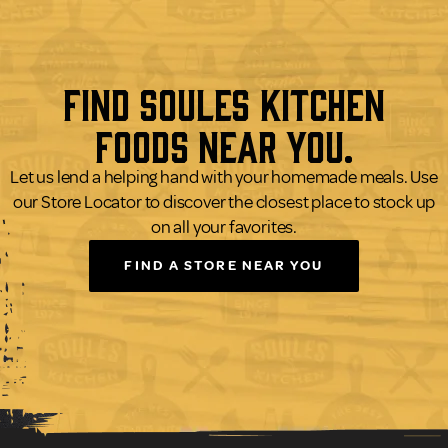
Find Soules Kitchen
Foods Near You.
Let us lend a helping hand with your homemade meals. Use
our Store Locator to discover the closest place to stock up
on all your favorites.
FIND A STORE NEAR YOU