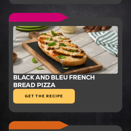
BLACK AND BLEU FRENCH
BREAD PIZZA
GET THE RECIPE