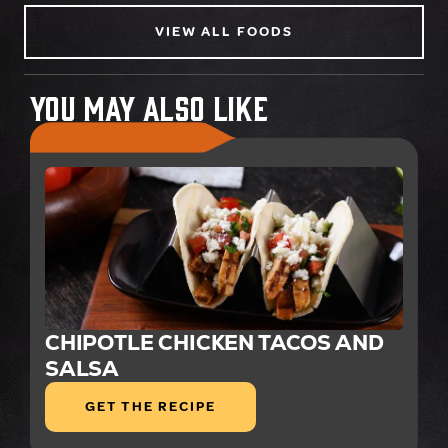
VIEW ALL FOODS
You May Also Like
CHIPOTLE CHICKEN TACOS AND
SALSA
GET THE RECIPE