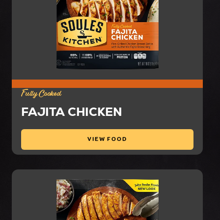
Fully Cooked
FAJITA CHICKEN
VIEW FOOD