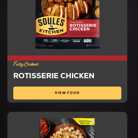
Fully Cooked
ROTISSERIE CHICKEN
VIEW FOOD