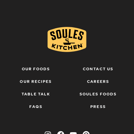
OUR FOODS
CONTACT US
OUR RECIPES
CAREERS
TABLE TALK
SOULES FOODS
FAQS
PRESS