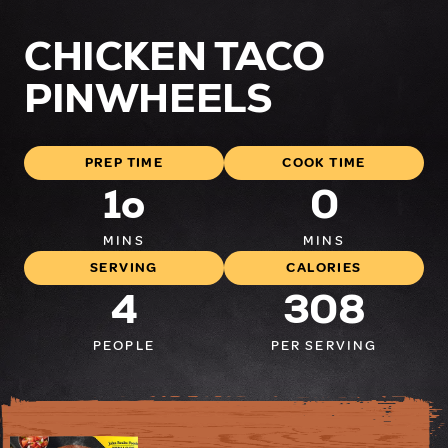
CHICKEN TACO
PINWHEELS
PREP TIME
COOK TIME
1o
0
MINS
MINS
SERVING
CALORIES
4
308
PEOPLE
PER SERVING