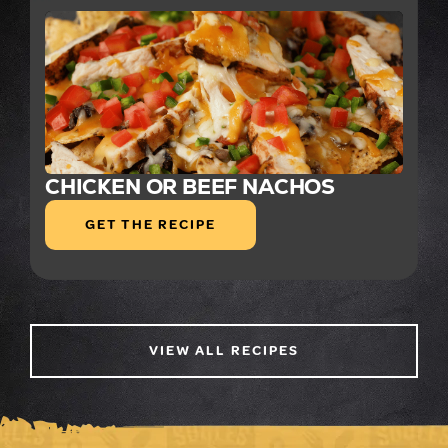
CHICKEN OR BEEF NACHOS
GET THE RECIPE
VIEW ALL RECIPES