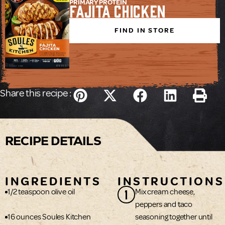
PRIMARY PROTEIN
Fajita Chicken
FIND IN STORE
Share this recipe :
RECIPE DETAILS
INGREDIENTS
INSTRUCTIONS
1
1/2 teaspoon olive oil
Mix cream cheese,
peppers and taco
16 ounces Soules Kitchen
seasoning together until