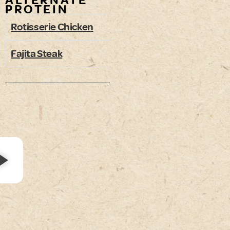
ALTERNATE
PROTEIN
Rotisserie Chicken
Fajita Steak