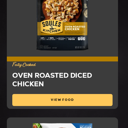
Fully Cooked
OVEN ROASTED DICED
CHICKEN
VIEW FOOD