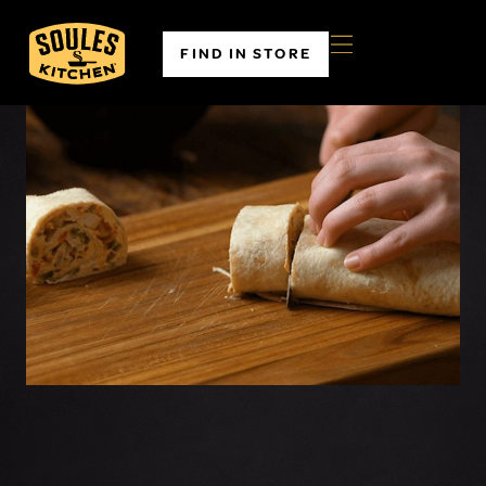
FIND IN STORE