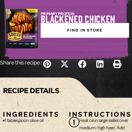
PRIMARY PROTEIN
Blackened Chicken
FIND IN STORE
Share this recipe :
RECIPE DETAILS
INGREDIENTS
INSTRUCTIONS
1
1 tablespoon olive oil
Heat oil in large skillet over
medium-high heat. Add