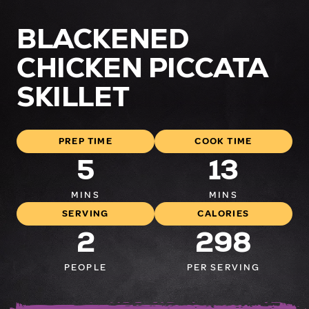
BLACKENED
CHICKEN PICCATA
SKILLET
PREP TIME
COOK TIME
5
13
MINS
MINS
SERVING
CALORIES
2
298
PEOPLE
PER SERVING