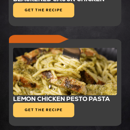
GET THE RECIPE
LEMON CHICKEN PESTO PASTA
GET THE RECIPE