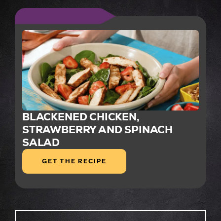
BLACKENED CHICKEN,
STRAWBERRY AND SPINACH
SALAD
GET THE RECIPE