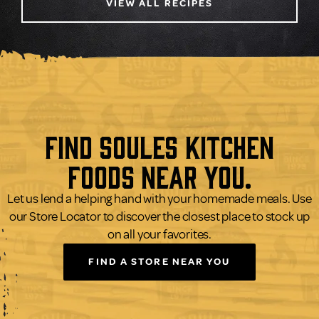
VIEW ALL RECIPES
Find Soules Kitchen
Foods Near You.
Let us lend a helping hand with your homemade meals. Use
our Store Locator to discover the closest place to stock up
on all your favorites.
FIND A STORE NEAR YOU