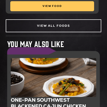
VIEW FOOD
VIEW ALL FOODS
You May Also Like
ONE-PAN SOUTHWEST
BLACKENED CAJUN CHICKEN