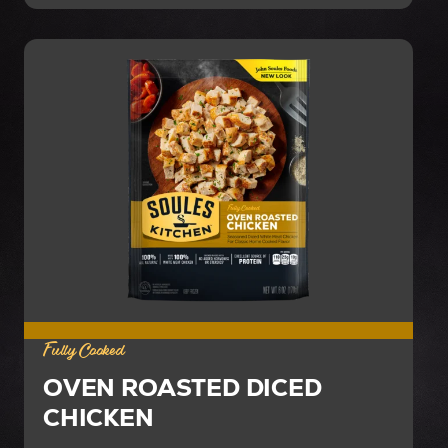
Fully Cooked
OVEN ROASTED DICED
CHICKEN