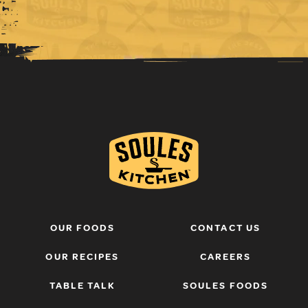
OUR FOODS
CONTACT US
OUR RECIPES
CAREERS
TABLE TALK
SOULES FOODS