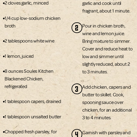
2 cloves garlic, minced
garlic and cook until
fragrant, about 1 minute.
1/4 cup low-sodium chicken
2
broth
Pour in chicken broth,
wine and lemon juice.
2 tablespoons white wine
Bring mixture to simmer.
Cover and reduce heat to
1 lemon, juiced
low and simmer until
slightly reduced, about 2
8 ounces Soules Kitchen
to 3 minutes.
Blackened Chicken,
refrigerated
3
Add chicken, capers and
butter to skillet. Cook,
1 tablespoon capers, drained
spooning sauce over
chicken, for an additional
1 tablespoon unsalted butter
3 to 4 minutes.
Chopped fresh parsley, for
4
Garnish with parsley and