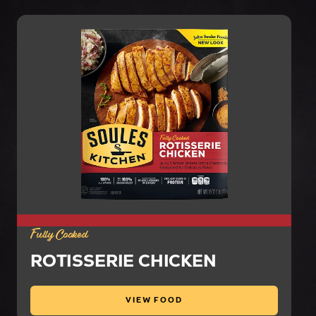
Fully Cooked
ROTISSERIE CHICKEN
VIEW FOOD