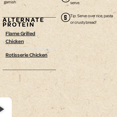
garnish
serve.
5
Tip: Serve over rice, pasta
ALTERNATE
or crusty bread!
PROTEIN
Flame Grilled
Chicken
Rotisserie Chicken