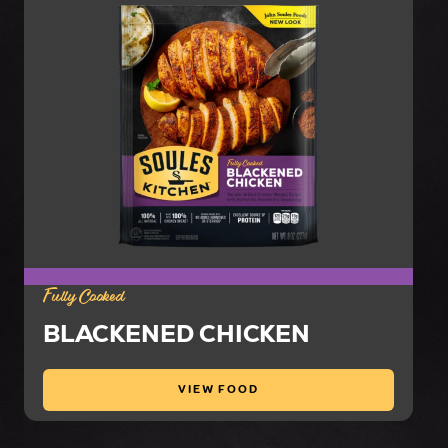
Fully Cooked
BLACKENED CHICKEN
VIEW FOOD