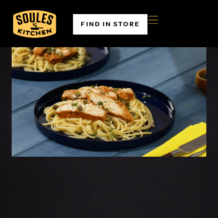
FIND IN STORE