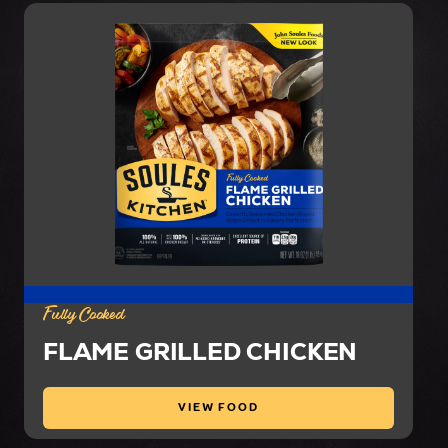
Fully Cooked
FLAME GRILLED CHICKEN
VIEW FOOD