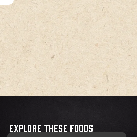
Explore These Foods