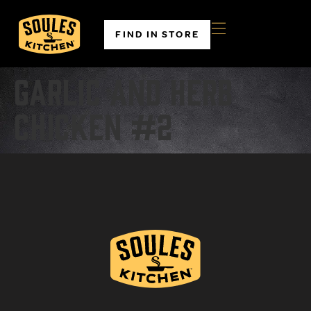
FIND IN STORE
Garlic and Herb
Chicken #2