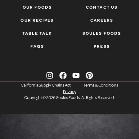
OUR FOODS
CONTACT US
OUR RECIPES
CAREERS
TABLE TALK
SOULES FOODS
FAQS
PRESS
California Supply Chains Act
Terms & Conditions
Privacy
Copyright ©
2026
Soules Foods. All Rights Reserved.