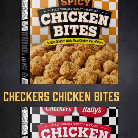
Checkers Chicken Bites