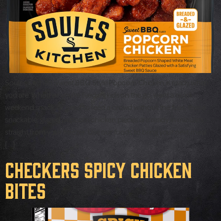
Soules Kitchen Sweet BBQ Style Popcorn Chicken is ready when
you are. Whether you’re feeding kids on the go, want a quick
weekend snack, or need to feed a crowd without the fuss, these
snackable, glazed popcorn chicken pieces are ready in minutes
straight from your freezer. Use our foods to bring your next meal
[…]
Checkers Spicy Chicken
Bites