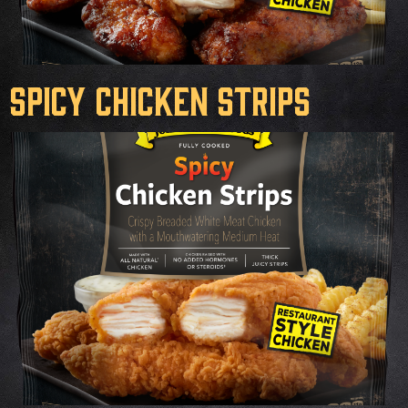
Spicy Chicken Strips