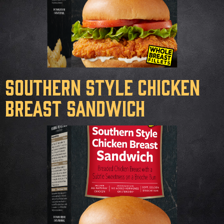
Southern Style Chicken
Breast Sandwich