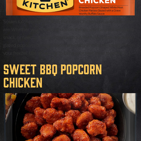
Soules Kitchen Buffalo Style Popcorn Chicken is ready when you
are. Whether you’re feeding kids on the go, want a quick weekend
snack, or need to feed a crowd without the fuss, these snackable,
glazed popcorn chicken pieces are ready in minutes straight from
your freezer. Use our foods to bring your next meal together […]
Sweet BBQ Popcorn
Chicken