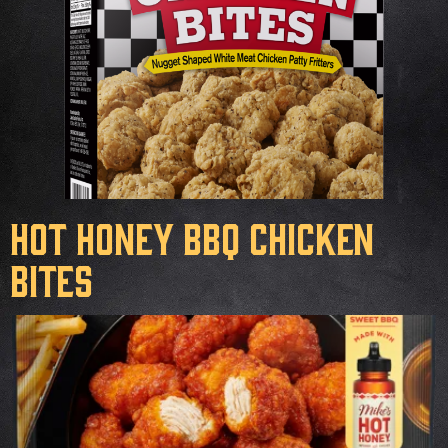
Hot Honey BBQ Chicken
Bites