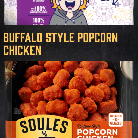
Buffalo Style Popcorn
Chicken