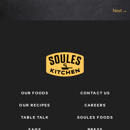
Next
→
OUR FOODS
CONTACT US
OUR RECIPES
CAREERS
TABLE TALK
SOULES FOODS
FAQS
PRESS