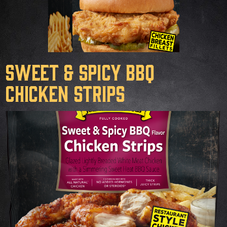
Sweet & Spicy BBQ
Chicken Strips