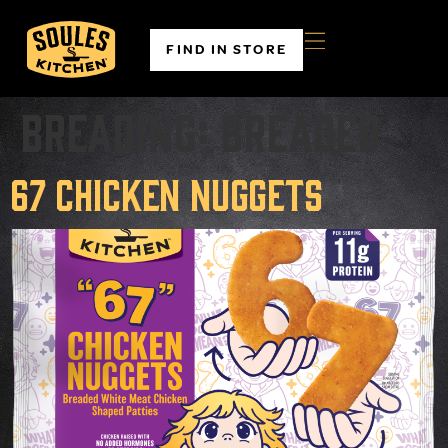
FIND IN STORE
Breading:
Breaded
67 Chicken Nuggets