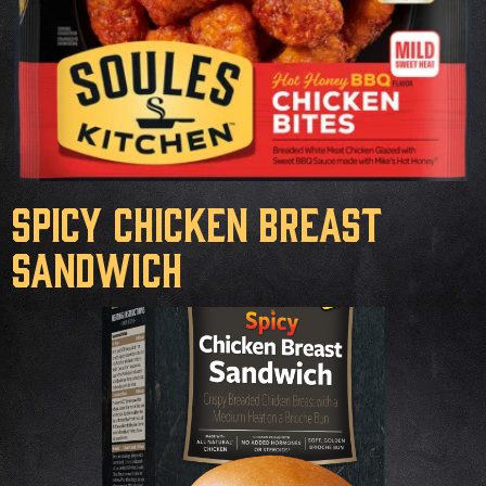
Spicy Chicken Breast
Sandwich