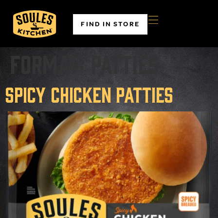
FIND IN STORE
Format:
Patties
Spicy Chicken Patties