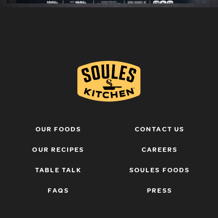
OUR FOODS
CONTACT US
OUR RECIPES
CAREERS
TABLE TALK
SOULES FOODS
FAQS
PRESS