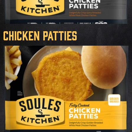
Chicken Patties