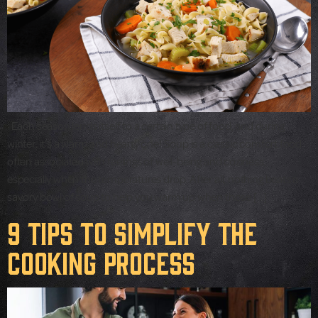
Each season lends itself to a certain type of food, and during
winter, it’s a warm and hearty one! Soup is a classic comfort food
often associated with feelings of well-being and coziness,
especially when the temperatures drop. After all, nothing beats a
savory bowl of soup to help you warm up when those […]
9 Tips to Simplify the
Cooking Process