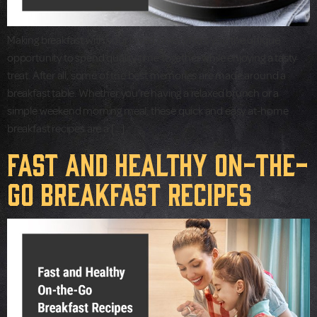
Making breakfast with your loved ones offers you the unique
opportunity to spend quality time together while enjoying a tasty
treat. After all, some of the best memories are made around a
breakfast table. Whether you’re having a relaxed brunch or a
simple weekend morning meal, these quick and easy at-home
breakfast recipes are a […]
Fast and Healthy On-the-
Go Breakfast Recipes