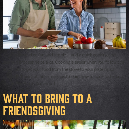
Cooking should be fun and simple — and a quick cooking and
cleanup process helps a lot. Cooking is easier when you follow tips
and tricks to get your food from the stove to your plate much
quicker. Check out these nine tips to learn how to cook faster and
simpler. Jump to Sections: 1. […]
What to Bring to a
Friendsgiving