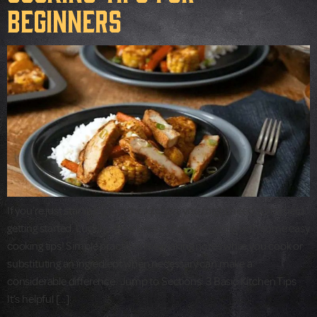
Beginners
If you’re just starting out in the kitchen, you might need some help
getting started. Luckily, we’re here to help you along with some easy
cooking tips! Simple practices like making notes while you cook or
substituting an ingredient when necessary can make a
considerable difference. Jump to Sections: 3 Basic Kitchen Tips
It’s helpful […]