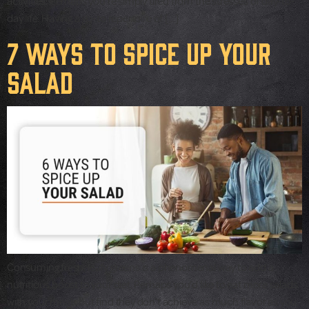
activities. Perhaps you’re simply tired from the stresses of day-to-
day life. Having a go-to repertoire of […]
7 Ways to Spice up Your
Salad
Consuming fresh, leafy greens is a phenomenal way to add a
nutritious boost to your diet. Perhaps you’d like to eat more salads
with your meals but find they don’t achieve as much flavor as you