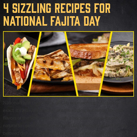
4 Sizzling Recipes for
National Fajita Day
National Fajita Day 2022 is quickly approaching — August 18, to be
exact. It’s a day that recognizes the sizzling, authentic Tex-Mex
flavors of the Southwest through a beloved cuisine. It’s only
natural to celebrate National Fajita Day by whipping up this truly
beloved dish in the kitchen! Luckily, we’ve got plenty of ideas to […]