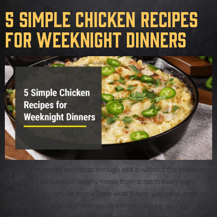
5 Simple Chicken Recipes
for Weeknight Dinners
Weekday evenings are hectic enough as it is without the pressure
to make delicious and healthy meals from scratch every night.
Maybe your commute home from work leaves you exhausted, or
your kids are involved in numerous extra-curricular evening