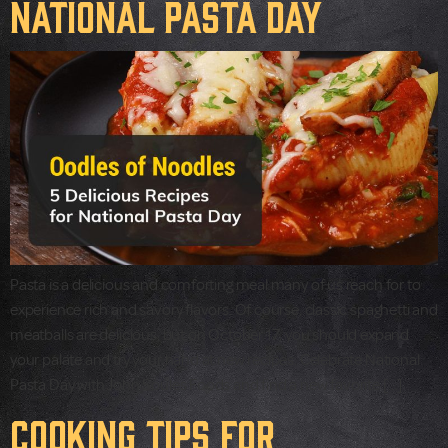
National Pasta Day
Pasta is a delicious and comforting meal many of us reach for to
experience rich and savory flavors. Of course, classic spaghetti and
meatballs are delicious, but on October 17, you should expand
your palate and try your hand at new recipes. Celebrate National
Pasta Day with John Soules Foods and find a new favorite […]
Cooking Tips for