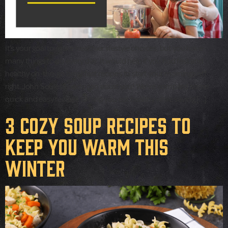
It’s your goal to make healthier lifestyle choices, but you have
many things to do every day. It would help if you had fast and
healthy on-the-go breakfast recipes to start your mornings off
right. John Soules Foods can assist you! We’ve compiled some
quick and easy recipes to help you eat healthy while saving […]
3 Cozy Soup Recipes to
Keep You Warm This
Winter