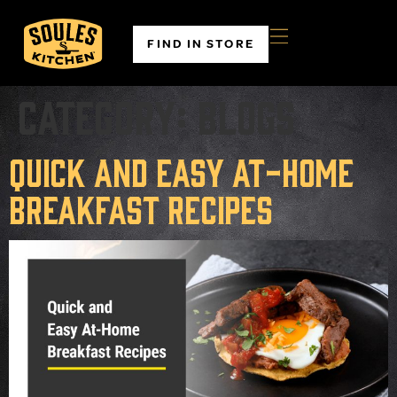
FIND IN STORE
Category:
Blogs
Quick and Easy At-Home
Breakfast Recipes