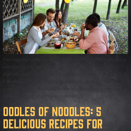
Friendsgiving is a wonderful way to share the spirit of Thanksgiving
with your closest companions — and what better way to do so
than with food? Brainstorming the perfect foods to bring to
Friendsgiving can be challenging, especially when the most
popular Thanksgiving dishes are already spoken for. Luckily, we
have some tasty, one-of-a-kind dishes […]
Oodles of Noodles: 5
Delicious Recipes for