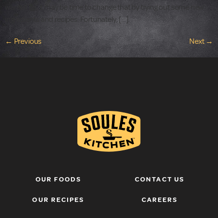
want. If so, it may be time to change that by trying out some new
ingredients and recipes. Fortunately, […]
←
Previous
Next
→
OUR FOODS
CONTACT US
OUR RECIPES
CAREERS