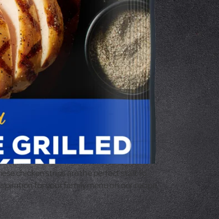
se chicken strips are the perfect start to
nspiration for your family menu on our recipe