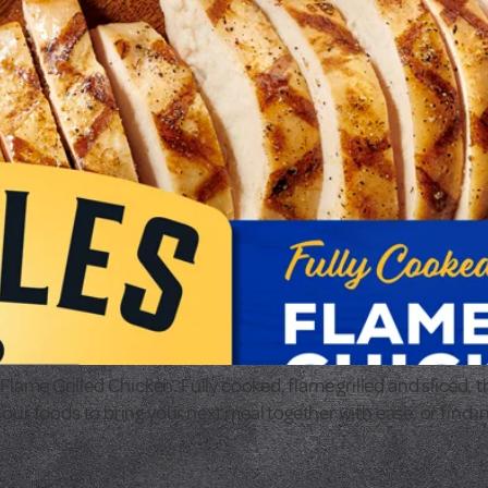
e Grilled Chicken. Fully cooked, flame grilled and sliced, the
our foods to bring your next meal together with ease, or find i