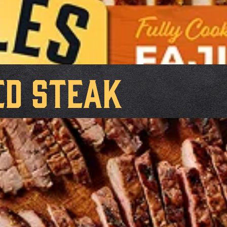
ed Steak