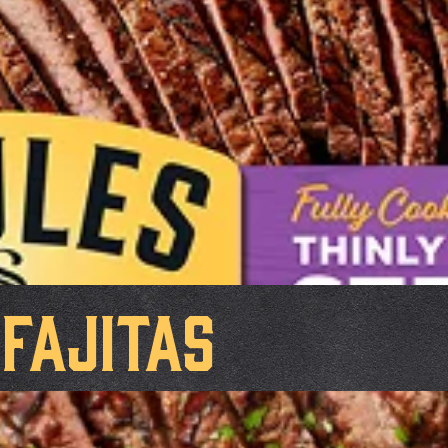
Fajitas