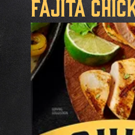
Fajita Chic