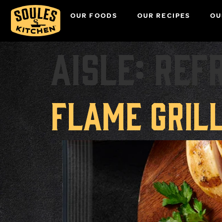
OUR FOODS
OUR RECIPES
OU
Aisle:
Ref
Flame Gril