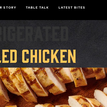
R STORY
TABLE TALK
LATEST BITES
rigerated
led Chicken