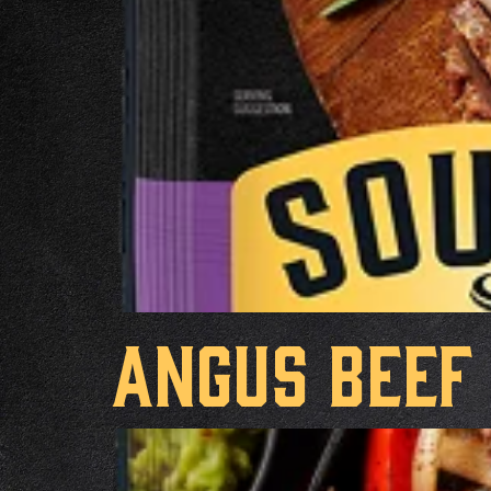
Angus Beef 