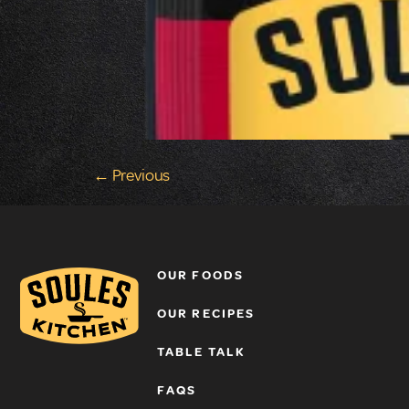
←
Previous
OUR FOODS
OUR RECIPES
TABLE TALK
FAQS