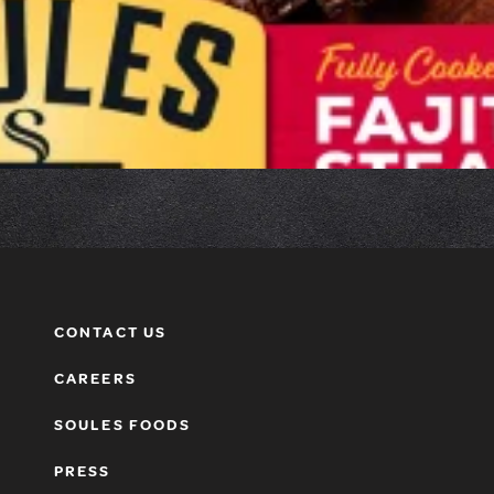
CONTACT US
CAREERS
SOULES FOODS
PRESS