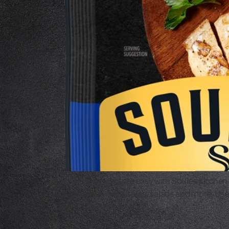
Homemade meals are easy with Soules Kitchen Flam
pastas, wraps, casseroles, salads and more. Use 
page. At Soules Kitchen, […]