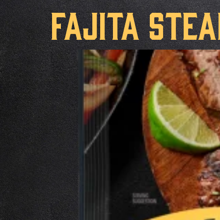
Fajita Ste