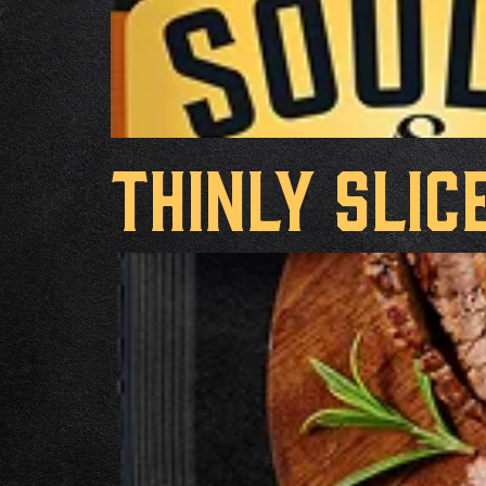
Thinly Slic