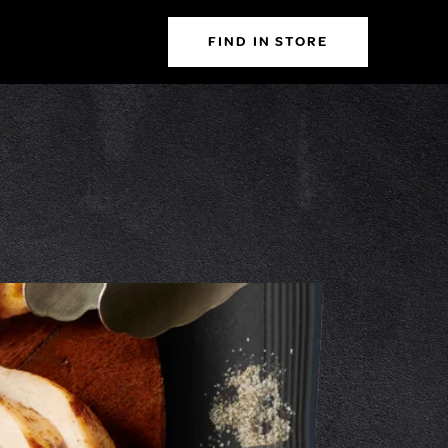
FIND IN STORE