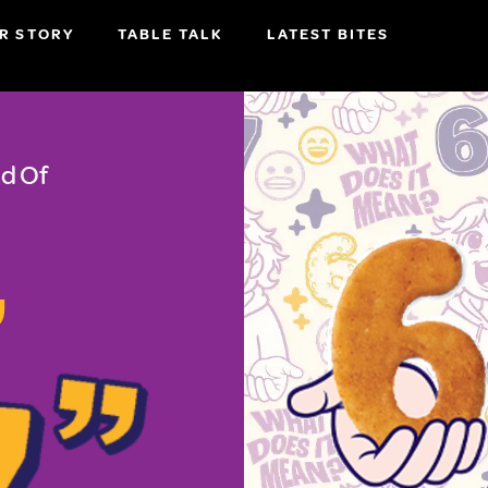
R STORY
TABLE TALK
LATEST BITES
d Of
,