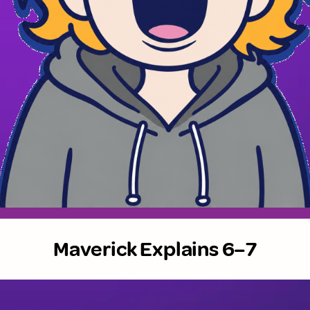
Maverick Explains 6–7