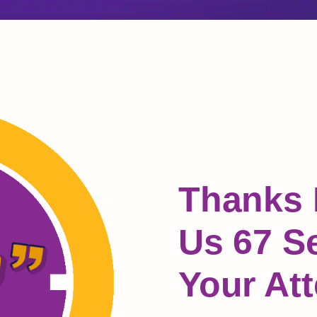
Thanks 
Us 67 S
Your Att