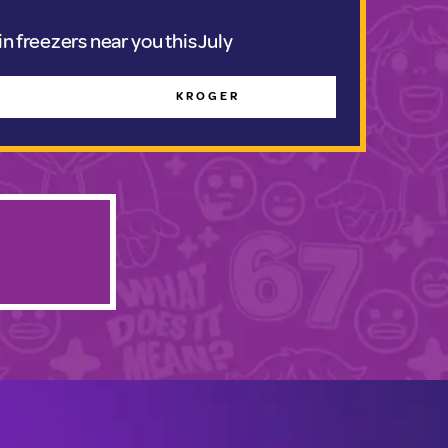
n freezers near you this July
KROGER