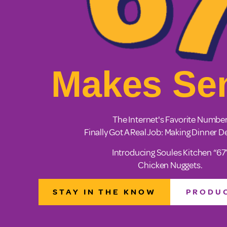
Makes Se
The Internet's Favorite Numbe
Finally Got A Real Job: Making Dinner De
Introducing Soules Kitchen “67
Chicken Nuggets.
STAY IN THE KNOW
PRODUC