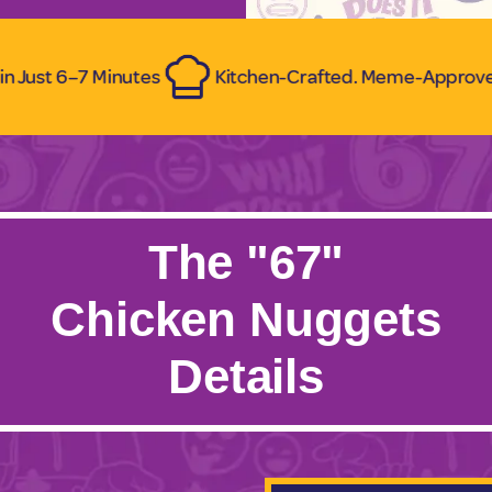
 Minutes
Kitchen-Crafted. Meme-Approved.
Ze
The "67"
Chicken Nuggets
Details