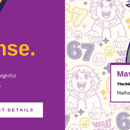
nse.
r
Mav
lightful.
The OG
”
Mathe
T DETAILS