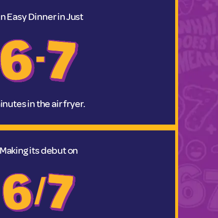
n Easy Dinner in Just
nutes in the air fryer.
Making its debut on