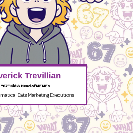
erick Trevillian
 “67” Kid & Head of MEMEs
matical Eats Marketing Executions