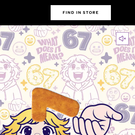
FIND IN STORE