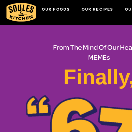
OUR FOODS
OUR RECIPES
OU
From The Mind Of Our Hea
MEMEs
Finally