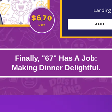
Landing i
ALDI
Finally, "67" Has A Job:
Making Dinner Delightful.