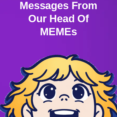
Messages From
Our Head Of
MEMEs