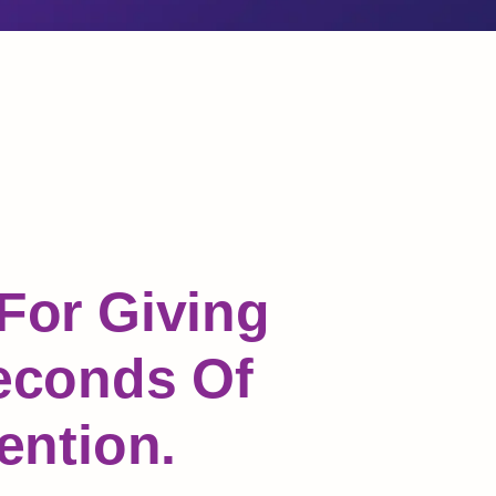
For Giving
econds Of
ention.